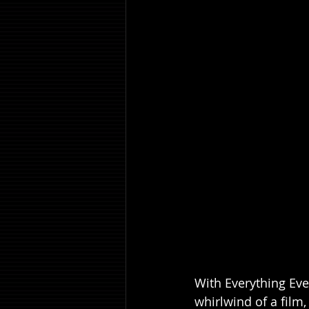
With Everything Eve
whirlwind of a film,