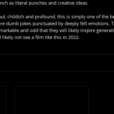
h as literal punches and creative ideas. 
foul, childish and profound, this is simply one of the b
are dumb jokes punctuated by deeply felt emotions. T
arkable and odd that they will likely inspire generati
likely not see a film like this in 2022. 