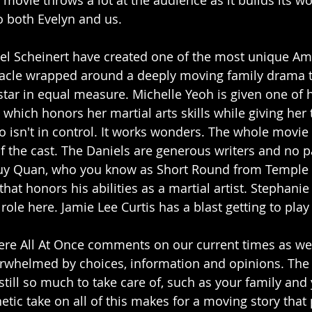
 movie throws a lot at the audience as it builds its w
o both Evelyn and us. 
l Scheinert have created one of the most unique Ame
ectacle wrapped around a deeply moving family drama t
star in equal measure. Michelle Yeoh is given one of 
which honors her martial arts skills while giving her 
o isn't in control. It works wonders. The whole movie 
f the cast. The Daniels are generous writers and no pa
uy Quan, who you know as Short Round from Temple 
that honors his abilities as a martial artist. Stephanie
 role here. Jamie Lee Curtis has a blast getting to play
re All At Once comments on our current times as wel
erwhelmed by choices, information and opinions. The
still so much to take care of, such as your family and 
tic take on all of this makes for a moving story that 