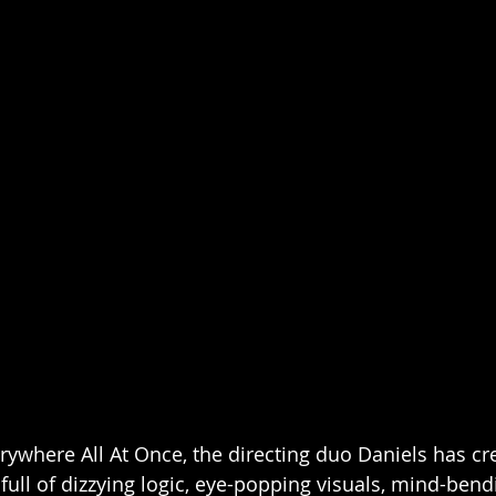
rywhere All At Once, the directing duo Daniels has cr
 full of dizzying logic, eye-popping visuals, mind-bend