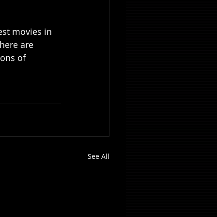
est movies in 
here are 
ons of 
See All