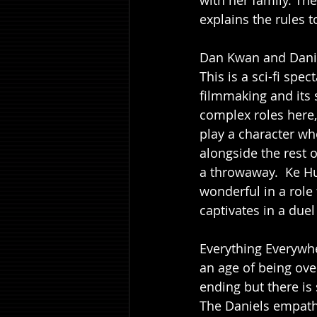
with her family. The
explains the rules t
Dan Kwan and Danie
This is a sci-fi sp
filmmaking and its 
complex roles here, 
play a character wh
alongside the rest o
a throwaway.  Ke H
wonderful in a role 
captivates in a duel
Everything Everywhe
an age of being ov
ending but there is 
The Daniels empathe