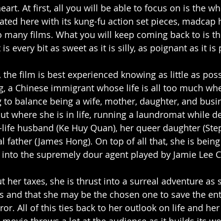
eart. At first, all you will be able to focus on is the w
ated here with its kung-fu action set pieces, madcap
to many films. What you will keep coming back to is t
 is every bit as sweet as it is silly, as poignant as it i
d, the film is best experienced knowing as little as pos
, a Chinese immigrant whose life is all too much whe
ng to balance being a wife, mother, daughter, and busi
ut where she is in life, running a laundromat while de
-life husband (Ke Huy Quan), her queer daughter (Ste
 father (James Hong). On top of all that, she is being
s into the supremely dour agent played by Jamie Lee Cu
her taxes, she is thrust into a surreal adventure as s
ts and that she may be the chosen one to save the ent
r. All of this ties back to her outlook on life and her