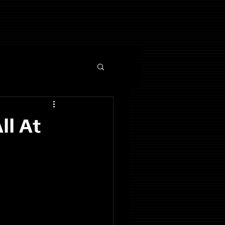
ll At