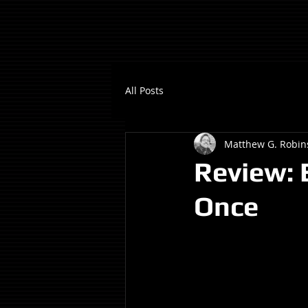
All Posts
Matthew G. Robin
Review: 
Once