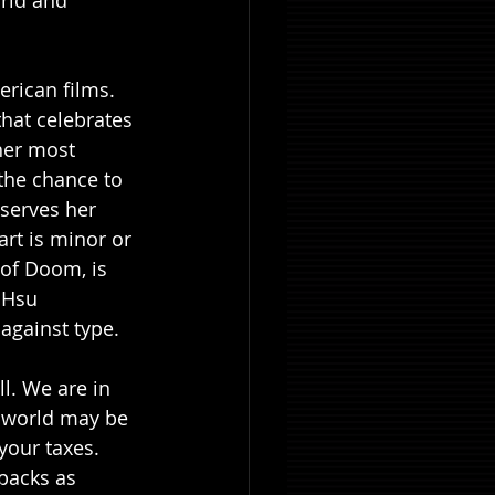
orld and 
rican films. 
hat celebrates 
her most 
the chance to 
serves her 
rt is minor or 
of Doom, is 
 Hsu 
 against type.
l. We are in 
 world may be 
your taxes. 
packs as 