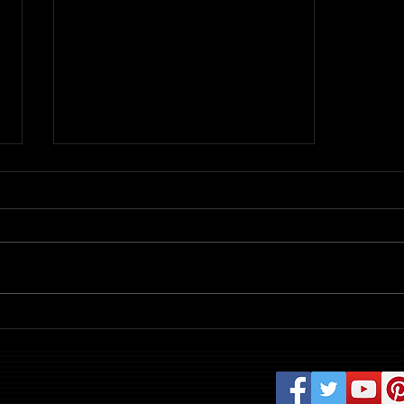
Review: Evil Dead Burn