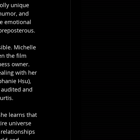
holly unique 
 humor, and 
he emotional 
s preposterous. 
sible. Michelle 
n the film 
ness owner. 
aling with her 
phanie Hsu), 
 audited and 
rtis. 
he learns that 
ire universe 
 relationships 