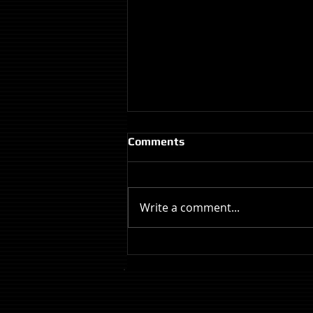
Comments
Write a comment...
Review: The Odyssey