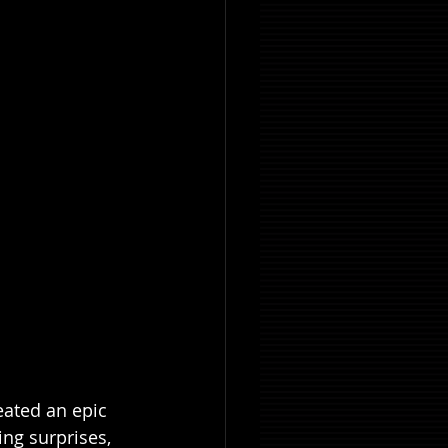
eated an epic 
ing surprises, 