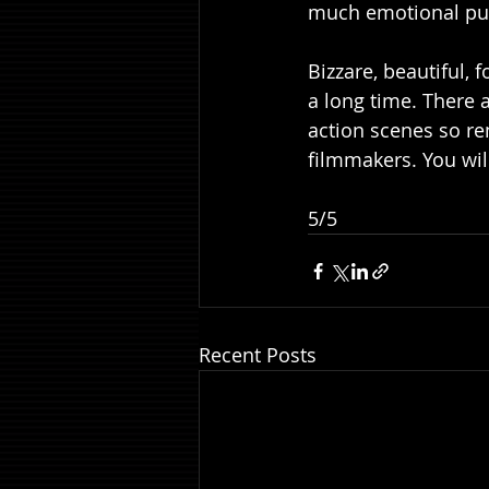
much emotional punc
Bizzare, beautiful, 
a long time. There 
action scenes so rem
filmmakers. You will 
5/5
Recent Posts