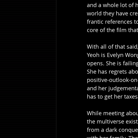
and a whole lot of h
world they have cre
frantic references 
core of the film that
With all of that sai
Yeoh is Evelyn Wong
opens. She is faili
She has regrets abo
positive-outlook-on
and her judgemental
has to get her taxe
While meeting about 
the multiverse exis
from a dark conquero