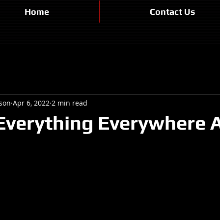
Home
Contact Us
son
Apr 6, 2022
2 min read
Everything Everywhere A