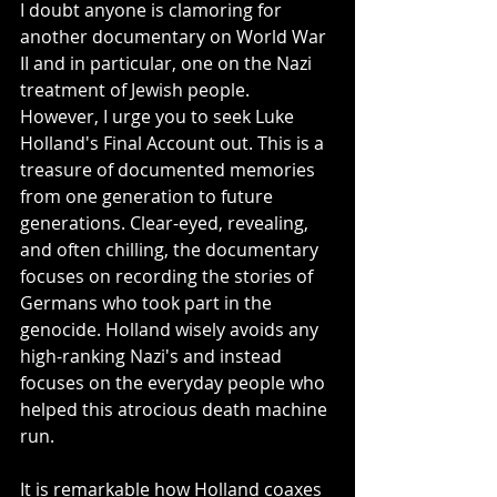
I doubt anyone is clamoring for 
another documentary on World War 
II and in particular, one on the Nazi 
treatment of Jewish people. 
However, I urge you to seek Luke 
Holland's Final Account out. This is a 
treasure of documented memories 
from one generation to future 
generations. Clear-eyed, revealing, 
and often chilling, the documentary 
focuses on recording the stories of 
Germans who took part in the 
genocide. Holland wisely avoids any 
high-ranking Nazi's and instead 
focuses on the everyday people who 
helped this atrocious death machine 
run. 
It is remarkable how Holland coaxes 