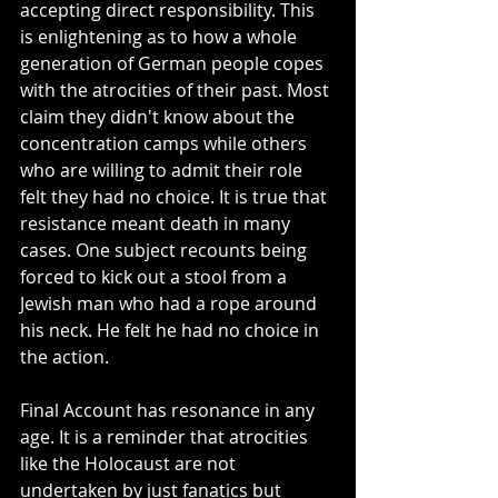
accepting direct responsibility. This 
is enlightening as to how a whole 
generation of German people copes 
with the atrocities of their past. Most 
claim they didn't know about the 
concentration camps while others 
who are willing to admit their role 
felt they had no choice. It is true that 
resistance meant death in many 
cases. One subject recounts being 
forced to kick out a stool from a 
Jewish man who had a rope around 
his neck. He felt he had no choice in 
the action. 
Final Account has resonance in any 
age. It is a reminder that atrocities 
like the Holocaust are not 
undertaken by just fanatics but 