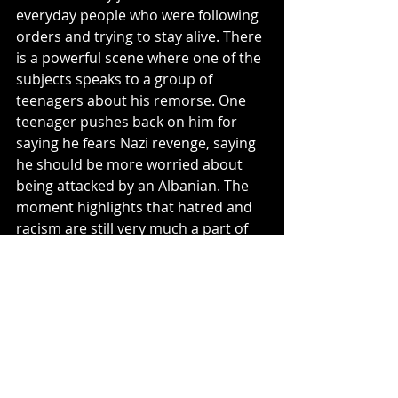
everyday people who were following 
orders and trying to stay alive. There 
is a powerful scene where one of the 
subjects speaks to a group of 
teenagers about his remorse. One 
teenager pushes back on him for 
saying he fears Nazi revenge, saying 
he should be more worried about 
being attacked by an Albanian. The 
moment highlights that hatred and 
racism are still very much a part of 
this world and just because we know 
about the past, does not mean we 
won't repeat it.
4.5/5