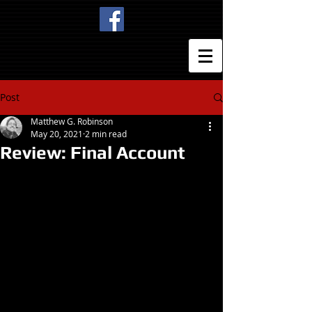
Post
Matthew G. Robinson
May 20, 2021
2 min read
Review: Final Account