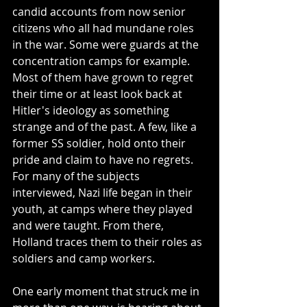
candid accounts from now senior 
citizens who all had mundane roles 
in the war. Some were guards at the 
concentration camps for example. 
Most of them have grown to regret 
their time or at least look back at 
Hitler's ideology as something 
strange and of the past. A few, like a 
former SS soldier, hold onto their 
pride and claim to have no regrets. 
For many of the subjects 
interviewed, Nazi life began in their 
youth, at camps where they played 
and were taught. From there, 
Holland traces them to their roles as 
soldiers and camp workers. 
One early moment that struck me in 