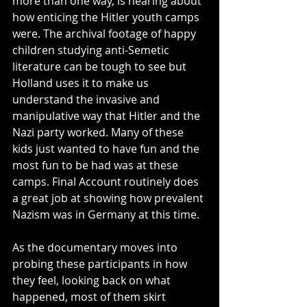
more than one way, is hearing about 
how enticing the Hitler youth camps 
were. The archival footage of happy 
children studying anti-Semetic 
literature can be tough to see but 
Holland uses it to make us 
understand the invasive and 
manipulative way that Hitler and the 
Nazi party worked. Many of these 
kids just wanted to have fun and the 
most fun to be had was at these 
camps. Final Account routinely does 
a great job at showing how prevalent 
Nazism was in Germany at this time.
As the documentary moves into 
probing these participants in how 
they feel, looking back on what 
happened, most of them skirt 