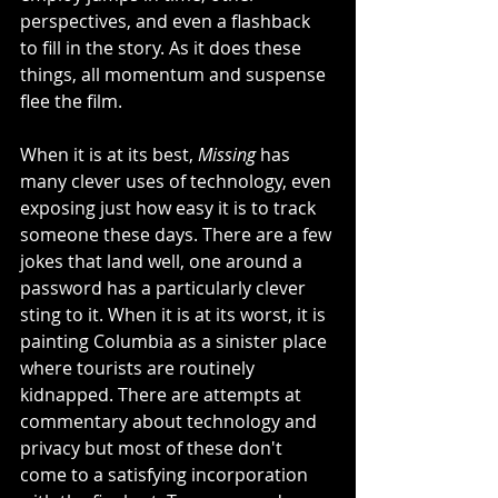
perspectives, and even a flashback 
to fill in the story. As it does these 
things, all momentum and suspense 
flee the film. 
When it is at its best, 
Missing
 has 
many clever uses of technology, even 
exposing just how easy it is to track 
someone these days. There are a few 
jokes that land well, one around a 
password has a particularly clever 
sting to it. When it is at its worst, it is 
painting Columbia as a sinister place 
where tourists are routinely 
kidnapped. There are attempts at 
commentary about technology and 
privacy but most of these don't 
come to a satisfying incorporation 