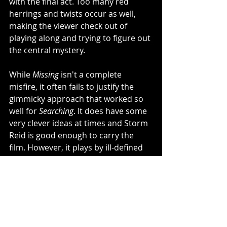
with the final act. Too many red 
herrings and twists occur as well, 
making the viewer check out of 
playing along and trying to figure out 
the central mystery. 
While 
Missing
 isn't a complete 
misfire, it often fails to justify the 
gimmicky approach that worked so 
well for 
Searching
. It does have some 
very clever ideas at times and Storm 
Reid is good enough to carry the 
film. However, it plays by ill-defined 
rules and eventually becomes so 
twisty that it feels more like a parody 
of 
Searching
 than its own film.
2.5/5