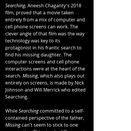
Searching
, Aneesh Chaganty's 2018 
film, proved that a movie taken 
entirely from a mix of computer and 
cell phone screens can work. The 
clever angle of that film was the way 
technology was key to its 
protagonist in his frantic search to 
find his missing daughter. The 
computer screens and cell phone 
interactions were at the heart of the 
search. 
Missing
, which also plays out 
entirely on screens, is made by Nick 
Johnson and Will Merrick who edited 
Searching. 
While 
Searching
 committed to a self-
contained perspective of the father, 
Missing
 can't seem to stick to one 