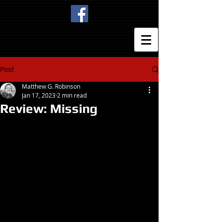
Post
Matthew G. Robinson
Jan 17, 2023
2 min read
Review: Missing