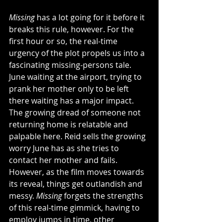
Missing
 has a lot going for it before it 
breaks this rule, however. For the 
first hour or so, the real-time 
urgency of the plot propels us into a 
fascinating missing-persons tale. 
June waiting at the airport, trying to 
prank her mother only to be left 
there waiting has a major impact. 
The growing dread of someone not 
returning home is relatable and 
palpable here. Reid sells the growing 
worry June has as she tries to 
contact her mother and fails. 
However, as the film moves towards 
its reveal, things get outlandish and 
messy. 
Missing
 forgets the strengths 
of this real-time gimmick, having to 
employ jumps in time, other 