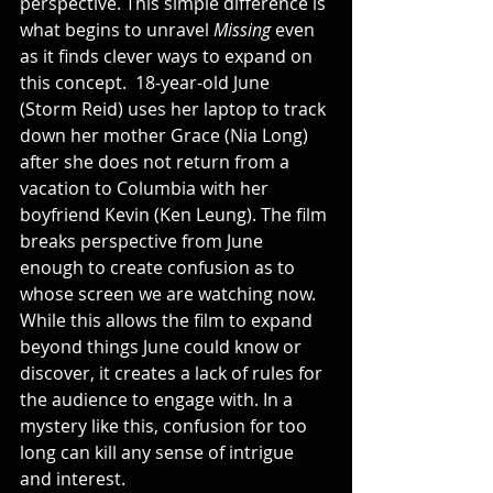
perspective. This simple difference is 
what begins to unravel 
Missing
 even 
as it finds clever ways to expand on 
this concept.  18-year-old June 
(Storm Reid) uses her laptop to track 
down her mother Grace (Nia Long) 
after she does not return from a 
vacation to Columbia with her 
boyfriend Kevin (Ken Leung). The film 
breaks perspective from June 
enough to create confusion as to 
whose screen we are watching now. 
While this allows the film to expand 
beyond things June could know or 
discover, it creates a lack of rules for 
the audience to engage with. In a 
mystery like this, confusion for too 
long can kill any sense of intrigue 
and interest. 