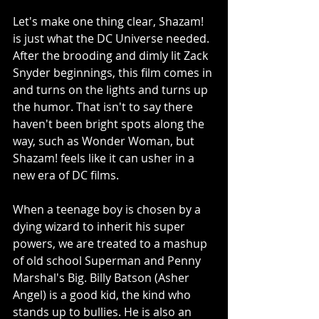
Let's make one thing clear, Shazam! 
is just what the DC Universe needed. 
After the brooding and dimly lit Zack 
Snyder beginnings, this film comes in 
and turns on the lights and turns up 
the humor. That isn't to say there 
haven't been bright spots along the 
way, such as Wonder Woman, but 
Shazam! feels like it can usher in a 
new era of DC films. 
When a teenage boy is chosen by a 
dying wizard to inherit his super 
powers, we are treated to a mashup 
of old school Superman and Penny 
Marshal's Big. Billy Batson (Asher 
Angel) is a good kid, the kind who 
stands up to bullies. He is also an 