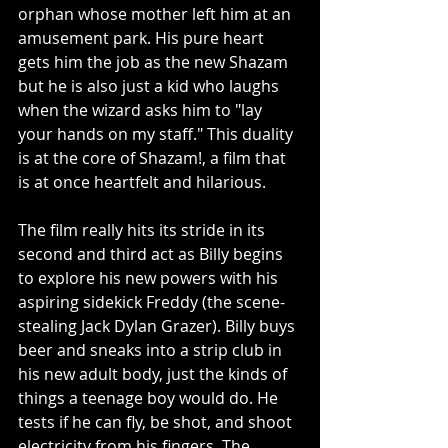
orphan whose mother left him at an 
amusement park. His pure heart 
gets him the job as the new Shazam 
but he is also just a kid who laughs 
when the wizard asks him to "lay 
your hands on my staff." This duality 
is at the core of Shazam!, a film that 
is at once heartfelt and hilarious. 
The film really hits its stride in its 
second and third act as Billy begins 
to explore his new powers with his 
aspiring sidekick Freddy (the scene-
stealing Jack Dylan Grazer). Billy buys 
beer and sneaks into a strip club in 
his new adult body, just the kinds of 
things a teenage boy would do. He 
tests if he can fly, be shot, and shoot 
electricity from his fingers. The 