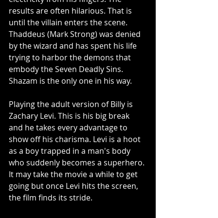
results are often hilarious. That is 
until the villain enters the scene. 
Thaddeus (Mark Strong) was denied 
by the wizard and has spent his life 
trying to harbor the demons that 
embody the Seven Deadly Sins. 
Shazam is the only one in his way.
Playing the adult version of Billy is 
Zachary Levi. This is his big break 
and he takes every advantage to 
show off his charisma. Levi is a hoot 
as a boy trapped in a man's body 
who suddenly becomes a superhero. 
It may take the movie a while to get 
going but once Levi hits the screen, 
the film finds its stride.