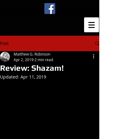
Post
Matthew G. Robinson
Apr 2, 2019
2 min read
Review: Shazam!
Updated:
Apr 11, 2019