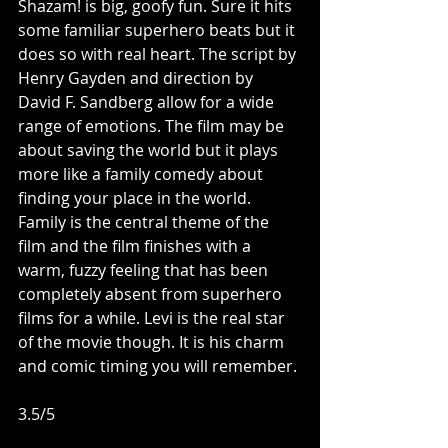
Shazam! is big, goofy fun. Sure it hits 
some familiar superhero beats but it 
does so with real heart. The script by 
Henry Gayden and direction by 
David F. Sandberg allow for a wide 
range of emotions. The film may be 
about saving the world but it plays 
more like a family comedy about 
finding your place in the world. 
Family is the central theme of the 
film and the film finishes with a 
warm, fuzzy feeling that has been 
completely absent from superhero 
films for a while. Levi is the real star 
of the movie though. It is his charm 
and comic timing you will remember. 
3.5/5