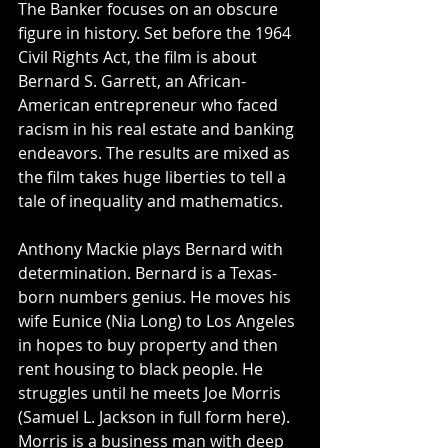
The Banker focuses on an obscure 
figure in history. Set before the 1964 
Civil Rights Act, the film is about 
Bernard S. Garrett, an African-
American entrepreneur who faced 
racism in his real estate and banking 
endeavors. The results are mixed as 
the film takes huge liberties to tell a 
tale of inequality and mathematics. 
Anthony Mackie plays Bernard with 
determination. Bernard is a Texas-
born numbers genius. He moves his 
wife Eunice (Nia Long) to Los Angeles 
in hopes to buy property and then 
rent housing to black people. He 
struggles until he meets Joe Morris 
(Samuel L. Jackson in full form here). 
Morris is a business man with deep 