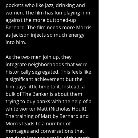
pockets who like jazz, drinking and 
women. The film has fun playing him 
against the more buttoned-up 
Bernard. The film needs more Morris 
as Jackson injects so much energy 
into him. 
As the two men join up, they 
integrate neighborhoods that were 
historically segregated. This feels like 
a significant achievement but the 
film pays little time to it. Instead, a 
bulk of The Banker is about them 
trying to buy banks with the help of a 
white worker Matt (Nicholas Hoult). 
The training of Matt by Bernard and 
Morris leads to a number of 
montages and conversations that 