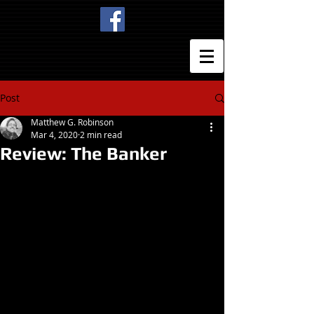
Post
Matthew G. Robinson
Mar 4, 2020
2 min read
Review: The Banker