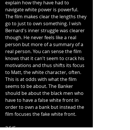
explain how they have had to 
navigate white power is powerful. 
The film makes clear the lengths they 
go to just to own something. I wish 
Bernard's inner struggle was clearer 
though. He never feels like a real 
person but more of a summary of a 
real person. You can sense the film 
knows that it can't seem to crack his 
motivations and thus shifts its focus 
to Matt, the white character, often. 
This is at odds with what the film 
seems to be about. The Banker 
should be about the black men who 
have to have a false white front in 
order to own a bank but instead the 
film focuses the fake white front. 
2.5/5