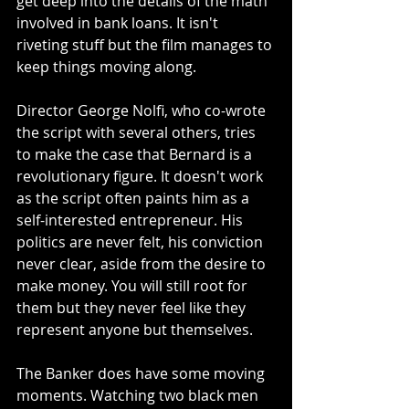
get deep into the details of the math 
involved in bank loans. It isn't 
riveting stuff but the film manages to 
keep things moving along.
Director George Nolfi, who co-wrote 
the script with several others, tries 
to make the case that Bernard is a 
revolutionary figure. It doesn't work 
as the script often paints him as a 
self-interested entrepreneur. His 
politics are never felt, his conviction 
never clear, aside from the desire to 
make money. You will still root for 
them but they never feel like they 
represent anyone but themselves. 
The Banker does have some moving 
moments. Watching two black men 