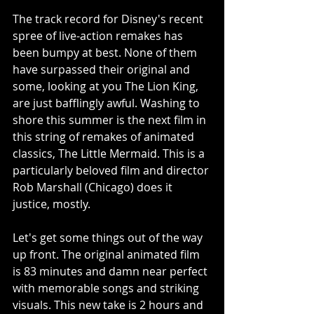
The track record for Disney's recent 
spree of live-action remakes has 
been bumpy at best. None of them 
have surpassed their original and 
some, looking at you The Lion King, 
are just bafflingly awful. Washing to 
shore this summer is the next film in 
this string of remakes of animated 
classics, The Little Mermaid. This is a 
particularly beloved film and director 
Rob Marshall (Chicago) does it 
justice, mostly.
Let's get some things out of the way 
up front. The original animated film 
is 83 minutes and damn near perfect 
with memorable songs and striking 
visuals. This new take is 2 hours and 