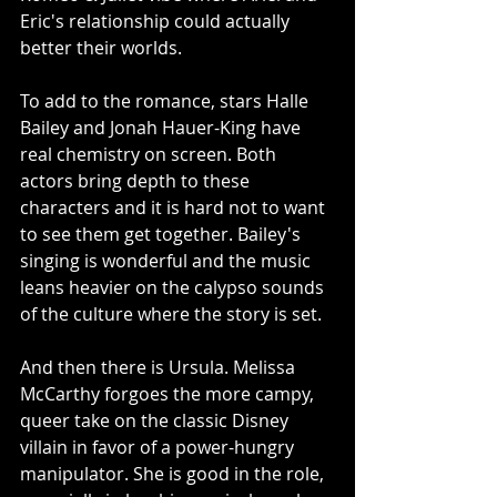
Eric's relationship could actually 
better their worlds. 
To add to the romance, stars Halle 
Bailey and Jonah Hauer-King have 
real chemistry on screen. Both 
actors bring depth to these 
characters and it is hard not to want 
to see them get together. Bailey's 
singing is wonderful and the music 
leans heavier on the calypso sounds 
of the culture where the story is set. 
And then there is Ursula. Melissa 
McCarthy forgoes the more campy, 
queer take on the classic Disney 
villain in favor of a power-hungry 
manipulator. She is good in the role, 