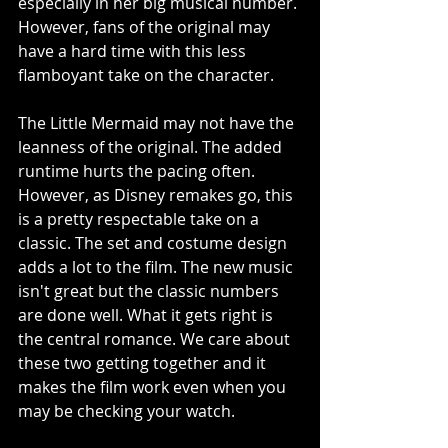
especially in her big musical number. 
However, fans of the original may 
have a hard time with this less 
flamboyant take on the character. 
The Little Mermaid may not have the 
leanness of the original. The added 
runtime hurts the pacing often. 
However, as Disney remakes go, this 
is a pretty respectable take on a 
classic. The set and costume design 
adds a lot to the film. The new music 
isn't great but the classic numbers 
are done well. What it gets right is 
the central romance. We care about 
these two getting together and it 
makes the film work even when you 
may be checking your watch.