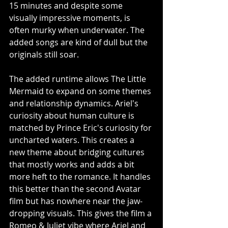
15 minutes and despite some 
visually impressive moments, is 
often murky when underwater. The 
added songs are kind of dull but the 
originals still soar. 
The added runtime allows The Little 
Mermaid to expand on some themes 
and relationship dynamics. Ariel's 
curiosity about human culture is 
matched by Prince Eric's curiosity for 
uncharted waters. This creates a 
new theme about bridging cultures 
that mostly works and adds a bit 
more heft to the romance. It handles 
this better than the second Avatar 
film but has nowhere near the jaw-
dropping visuals. This gives the film a 
Romeo & Juliet vibe where Ariel and 