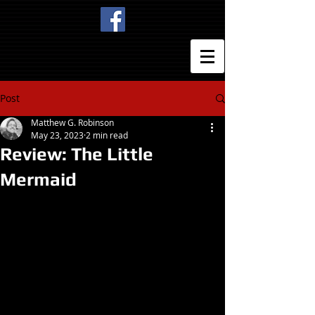
Post
Matthew G. Robinson
May 23, 2023
2 min read
Review: The Little
Mermaid