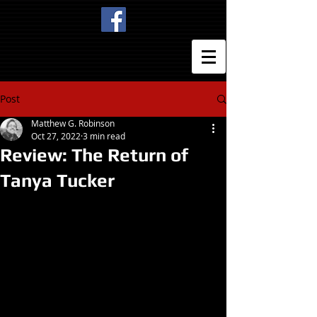
Post
Matthew G. Robinson
Oct 27, 2022
3 min read
Review: The Return of
Tanya Tucker