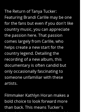
The Return of Tanya Tucker: 
Featuring Brandi Carlile may be one 
for the fans but even if you don't like 
country music, you can appreciate 
the passion here. That passion 
comes largely from Carlile, who 
helps create a new start for the 
country legend. Detailing the 
recording of a new album, this 
documentary is often candid but 
only occasionally fascinating to 
someone unfamiliar with these 
artists.
Filmmaker Kathlyn Horan makes a 
bold choice to look forward more 
than back. This means Tucker's 