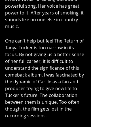
powerful song. Her voice has great 
power to it. After years of smoking, it 
sounds like no one else in country 
music. 
One can't help but feel The Return of 
Tanya Tucker is too narrow in its 
focus. By not giving us a better sense 
of her full career, it is difficult to 
understand the significance of this 
comeback album. I was fascinated by 
the dynamic of Carlile as a fan and 
producer trying to give new life to 
Tucker's future. The collaboration 
between them is unique. Too often 
though, the film gets lost in the 
recording sessions. 