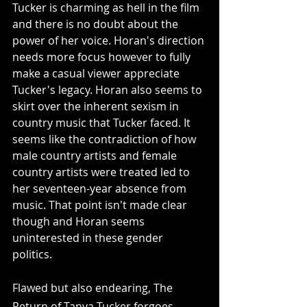
Tucker is charming as hell in the film 
and there is no doubt about the 
power of her voice. Horan's direction 
needs more focus however to fully 
make a casual viewer appreciate 
Tucker's legacy. Horan also seems to 
skirt over the inherent sexism in 
country music that Tucker faced. It 
seems like the contradiction of how 
male country artists and female 
country artists were treated led to 
her seventeen-year absence from 
music. That point isn't made clear 
though and Horan seems 
uninterested in these gender 
politics. 
Flawed but also endearing, The 
Return of Tanya Tucker forgoes 