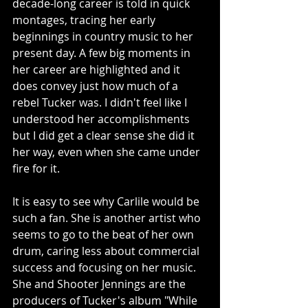
decade-long career is told in quick 
montages, tracing her early 
beginnings in country music to her 
present day. A few big moments in 
her career are highlighted and it 
does convey just how much of a 
rebel Tucker was. I didn't feel like I 
understood her accomplishments 
but I did get a clear sense she did it 
her way, even when she came under 
fire for it.
It is easy to see why Carlile would be 
such a fan. She is another artist who 
seems to go to the beat of her own 
drum, caring less about commercial 
success and focusing on her music. 
She and Shooter Jennings are the 
producers of Tucker's album "While 