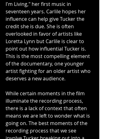
I'm Living," her first music in 
seventeen years. Carlile hopes her 
influence can help give Tucker the 
credit she is due. She is often 
overlooked in favor of artists like 
Loretta Lynn but Carlile is clear to 
point out how influential Tucker is. 
This is the most compelling element 
of the documentary, one younger 
artist fighting for an older artist who 
deserves a new audience. 
While certain moments in the film 
illuminate the recording process, 
there is a lack of context that often 
means we are left to wonder what is 
going on. The best moments of the 
recording process that we see 
involve Tucker breaking out into a 