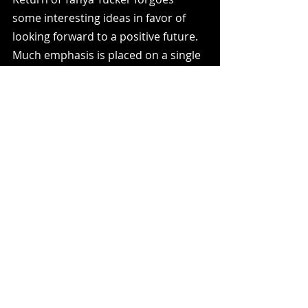
some interesting ideas in favor of 
looking forward to a positive future. 
Much emphasis is placed on a single 
performance. In the process, 
Tucker's drinking and other 
complications are brushed away. I 
can't fault the film for wanting to 
praise a country legend but I do wish 
this dove a bit deeper into her 
career.
2.5/5
Recent Posts
See All