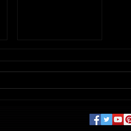
Review: Evil Dead Burn