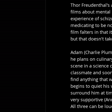
Thor Freudenthal's 
films about mental 
experience of schiz
medicating to be no
film falters in that
but that doesn't t
Adam (Charlie Plumm
he plans on culinar
scene in a science 
classmate and soon 
find anything that 
begins to quiet his 
surround him at time
very supportive (A
All three can be lo