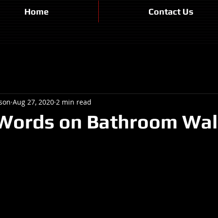
Home
Contact Us
son
Aug 27, 2020
2 min read
 Words on Bathroom Wal