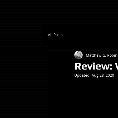
All Posts
Matthew G. Robin
Review:
Updated:
Aug 28, 2020