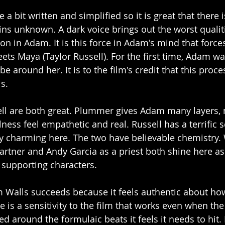
 a bit written and simplified so it is great that there 
ns unknown. A dark voice brings out the worst qualiti
on in Adam. It is this force in Adam's mind that force
ts Maya (Taylor Russell). For the first time, Adam wan
be around her. It is to the film's credit that this proces
ls.
l are both great. Plummer gives Adam many layers, 
llness feel empathetic and real. Russell has a terrific 
y charming here. The two have believable chemistry.
artner and Andy Garcia as a priest both shine here as
 supporting characters. 
Walls succeeds because it feels authentic about how 
 is a sensitivity to the film that works even when the f
sed around the formulaic beats it feels it needs to hit. 