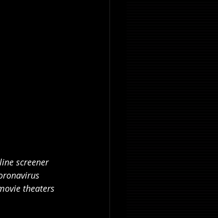
line screener 
oronavirus 
movie theaters 