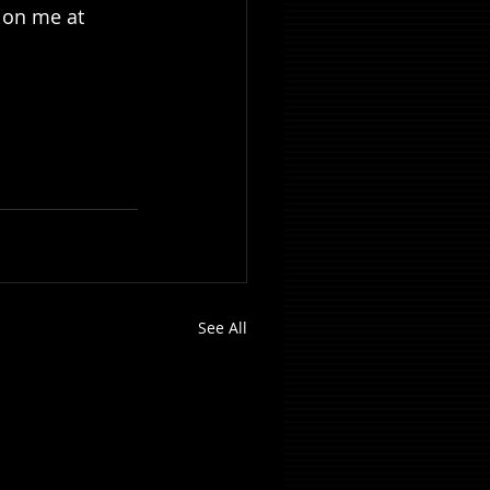
t on me at 
See All