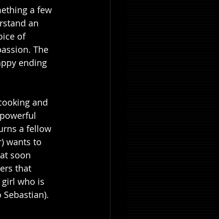
mething a few 
rstand an 
ice of 
passion. The 
happy ending 
cooking and 
 powerful 
urns a fellow 
) wants to 
hat soon 
ers that 
girl who is 
Sebastian). 