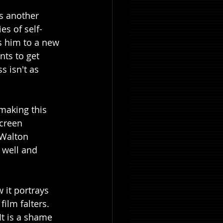
is another 
es of self-
s him to a new 
ts to get 
s isn't as 
making this 
screen 
 Walton 
 well and 
it portrays 
ilm falters. 
It is a shame 