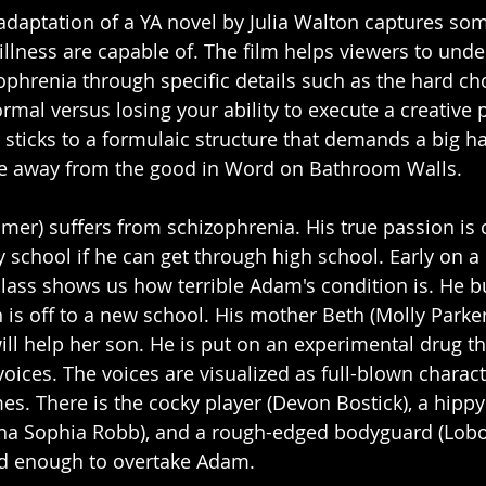
adaptation of a YA novel by Julia Walton captures so
illness are capable of. The film helps viewers to unde
ophrenia through specific details such as the hard cho
rmal versus losing your ability to execute a creative 
 it sticks to a formulaic structure that demands a big 
ake away from the good in Word on Bathroom Walls. 
er) suffers from schizophrenia. His true passion is 
y school if he can get through high school. Early on a
class shows us how terrible Adam's condition is. He b
is off to a new school. His mother Beth (Molly Parker
will help her son. He is put on an experimental drug t
voices. The voices are visualized as full-blown charact
s. There is the cocky player (Devon Bostick), a hippy 
nna Sophia Robb), and a rough-edged bodyguard (Lobo 
ud enough to overtake Adam.