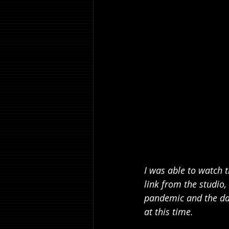
I was able to watch t
link from the studio, 
pandemic and the dang
at this time.