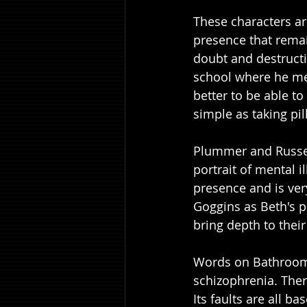
These characters are
presence that remai
doubt and destructi
school where he mee
better to be able to 
simple as taking pil
Plummer and Russel
portrait of mental i
presence and is ver
Goggins as Beth's p
bring depth to their
Words on Bathroom 
schizophrenia. There
Its faults are all ba