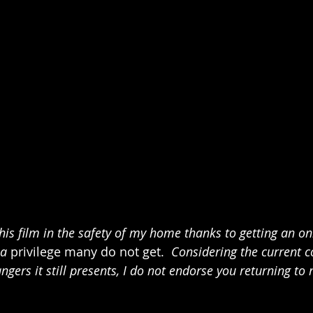
his film in the safety of my home thanks to getting an on
a 
privilege many do not get. 
 Considering the current c
ers it still presents, I do not endorse you returning to 