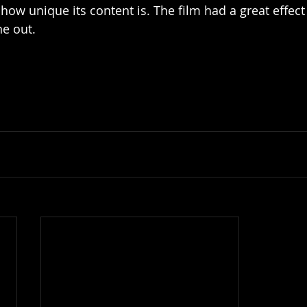
t how unique its content is. The film had a great effec
e out. 