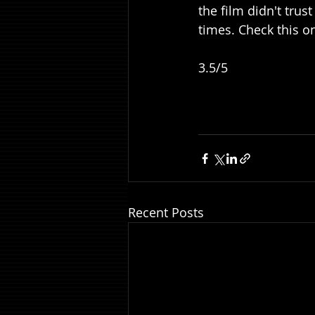
the film didn't trus
times. Check this on
3.5/5
Recent Posts