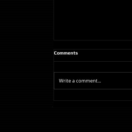
Comments
Write a comment...
Review: The Odyssey