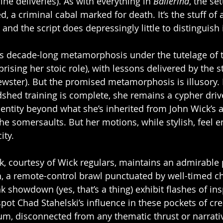
ine deliveries). As with everything in 
Ballerina
, the set
, a criminal cabal marked for death. It’s the stuff of
 and the script does depressingly little to distinguish i
’s decade-long metamorphosis under the tutelage of t
prising her stoic role), with lessons delivered by the s
ster). But the promised metamorphosis is illusory. 
dshed training is complete, she remains a cypher drive
identity beyond what she’s inherited from John Wick’s 
she somersaults. But her motions, while stylish, feel 
ity.
k, courtesy of Wick regulars, maintains an admirable p
, a remote-control brawl punctuated by well-timed cha
nk showdown (yes, that’s a thing) exhibit flashes of ins
pot Chad Stahelski’s influence in these pockets of crea
uum, disconnected from any thematic thrust or narrativ