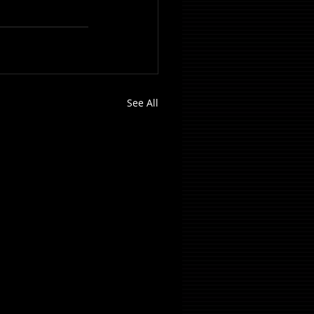
See All