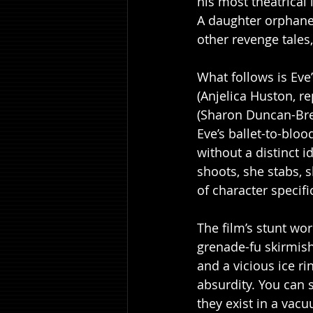
his most theatrical l
A daughter orphaned
other revenge tales,
What follows is Eve
(Anjelica Huston, re
(Sharon Duncan-Brew
Eve’s ballet-to-bloo
without a distinct 
shoots, she stabs, 
of character specific
The film’s stunt wor
grenade-fu skirmish
and a vicious ice ri
absurdity. You can s
they exist in a vac