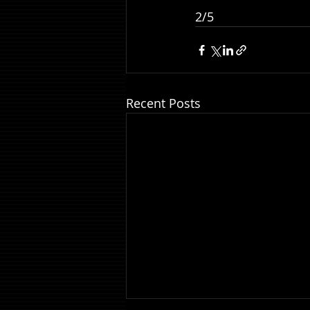
2/5
Recent Posts