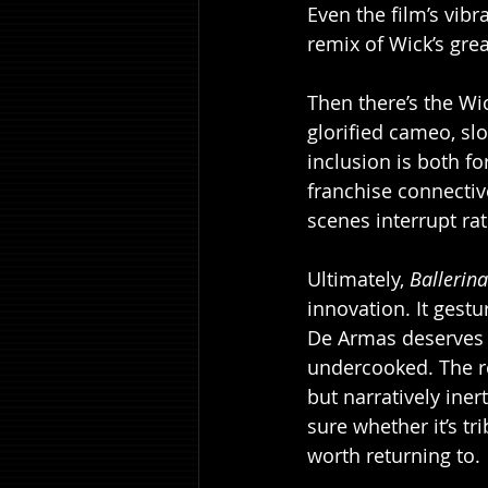
Even the film’s vibra
remix of Wick’s grea
Then there’s the Wic
glorified cameo, sl
inclusion is both f
franchise connective
scenes interrupt ra
Ultimately, 
Ballerina
innovation. It gestu
De Armas deserves b
undercooked. The re
but narratively iner
sure whether it’s tri
worth returning to.