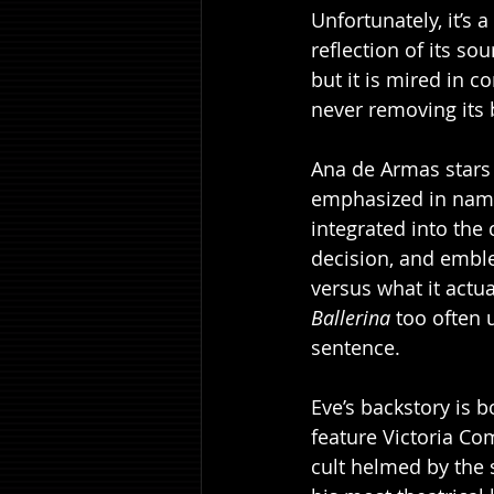
Unfortunately, it’s a
reflection of its so
but it is mired in c
never removing its 
Ana de Armas stars
emphasized in name
integrated into the 
decision, and emblem
versus what it actua
Ballerina
 too often 
sentence.
Eve’s backstory is b
feature Victoria Co
cult helmed by the