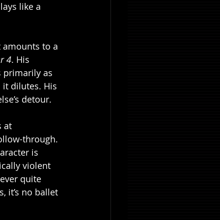
lays like a 
t amounts to a 
r 4
. His 
s primarily as 
t dilutes. His 
lse’s detour.
 at 
follow-through. 
racter is 
ally violent 
never quite 
, it’s no ballet 