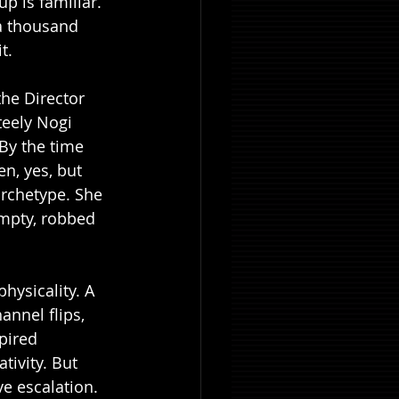
up is familiar. 
 a thousand 
t.
he Director 
teely Nogi 
By the time 
n, yes, but 
archetype. She 
empty, robbed 
hysicality. A 
nnel flips, 
pired 
tivity. But 
e escalation. 