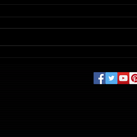
Review: Evil Dead Burn