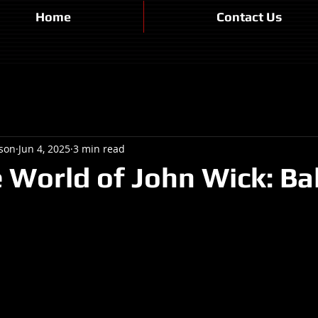
Home
Contact Us
son
Jun 4, 2025
3 min read
 World of John Wick: Bal