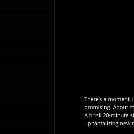
There’s a moment, ju
promising. About mi
A brisk 20-minute s
up tantalizing new r