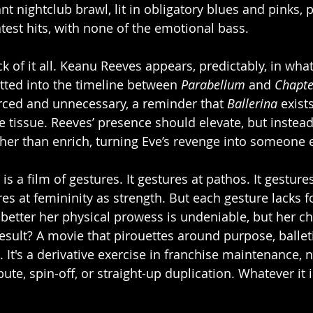
nt nightclub brawl, lit in obligatory blues and pinks, p
test hits, with none of the emotional bass.
k of it all. Keanu Reeves appears, predictably, in wha
otted into the timeline between 
Parabellum
 and 
Chapte
orced and unnecessary, a reminder that 
Ballerina
 exist
 tissue. Reeves’ presence should elevate, but instead i
ther than enrich, turning Eve’s revenge into someone e
 is a film of gestures. It gestures at pathos. It gestures
res at femininity as strength. But each gesture lacks 
etter her physical prowess is undeniable, but her cha
sult? A movie that pirouettes around purpose, balletic
t. It's a derivative exercise in franchise maintenance, 
bute, spin-off, or straight-up duplication. Whatever it is