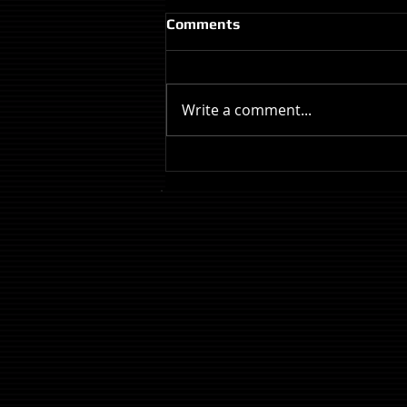
Comments
Write a comment...
Review: The Odyssey