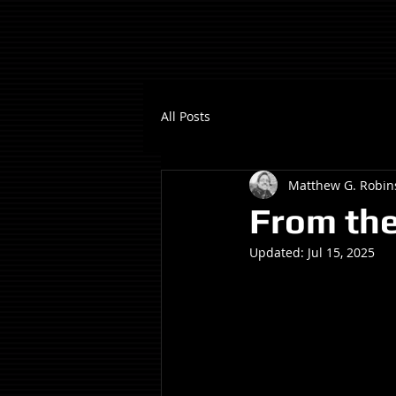
All Posts
Matthew G. Robin
From the
Updated:
Jul 15, 2025