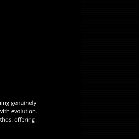
hing genuinely 
ith evolution. 
ethos, offering 