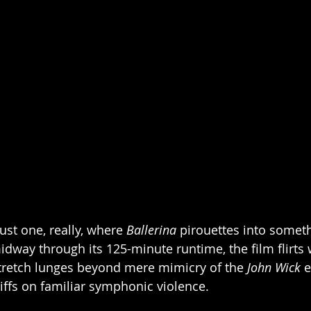
st one, really, where 
Ballerina
 pirouettes into somet
dway through its 125-minute runtime, the film flirts w
tretch lunges beyond mere mimicry of the 
John Wick
 
iffs on familiar symphonic violence. 