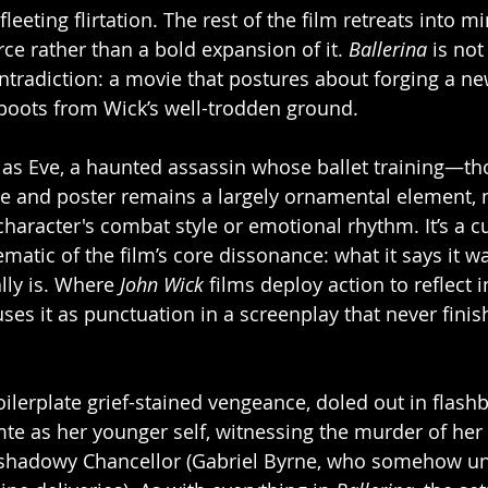
 fleeting flirtation. The rest of the film retreats into m
urce rather than a bold expansion of it. 
Ballerina
 is not
ontradiction: a movie that postures about forging a ne
boots from Wick’s well-trodden ground.
 as Eve, a haunted assassin whose ballet training—th
 and poster remains a largely ornamental element, 
character's combat style or emotional rhythm. It’s a c
atic of the film’s core dissonance: what it says it wa
lly is. Where 
John Wick
 films deploy action to reflect i
uses it as punctuation in a screenplay that never finish
oilerplate grief-stained vengeance, doled out in flashb
mte as her younger self, witnessing the murder of her 
 shadowy Chancellor (Gabriel Byrne, who somehow un