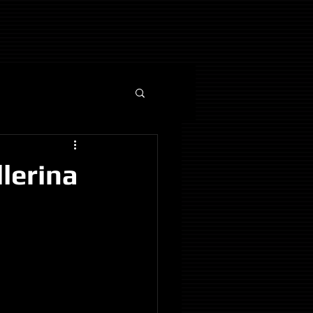
lerina