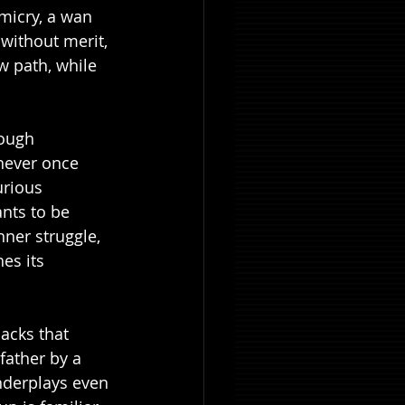
imicry, a wan 
 without merit, 
w path, while 
ough 
never once 
urious 
nts to be 
nner struggle, 
es its 
acks that 
father by a 
derplays even 