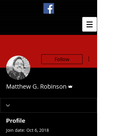
More actions
Follow
Admin
Matthew G. Robinson
Profile
Join date: Oct 6, 2018