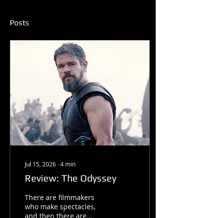
Posts
Jul 15, 2026
∙
4
min
Review: The Odyssey
There are filmmakers
who make spectacles,
and then there are