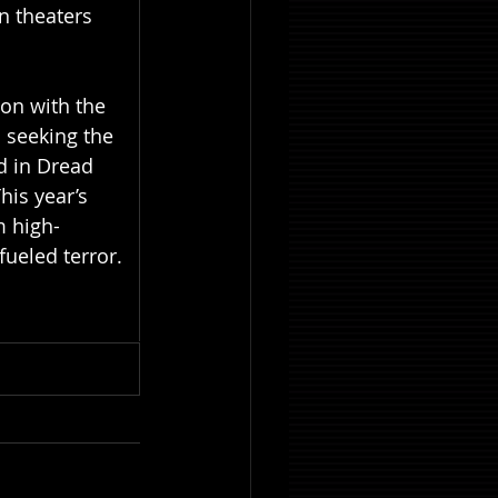
n theaters 
ion with the 
 seeking the 
d in Dread 
his year’s 
m high-
ueled terror. 