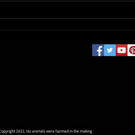
Review: Evil Dead Burn
​Copyright 2022, No animals were harmed in the making