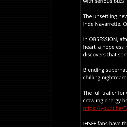
with serious buzz,
The unsettling new
Inde Navarrette, 
In OBSESSION, afte
heart, a hopeless 
discovers that som
Blending supernatu
chilling nightmare
The full trailer f
crawling energy hor
https://youtu.be/
IHSFF fans have th