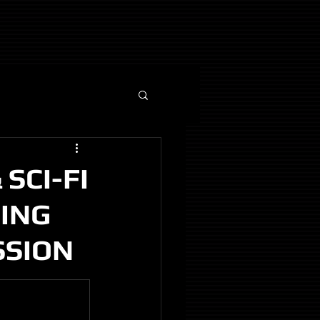
SCI-FI
NING
SSION