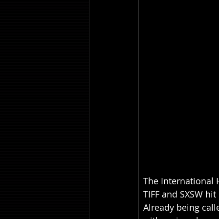
The International 
TIFF and SXSW hit 
Already being call