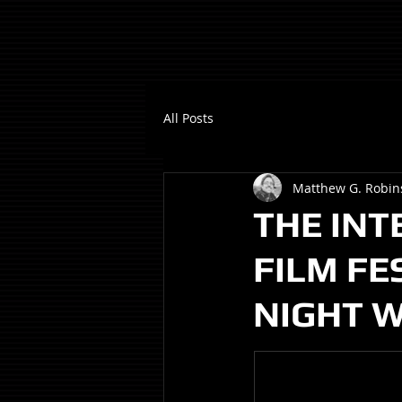
All Posts
Matthew G. Robin
THE INT
FILM FE
NIGHT W