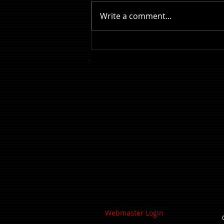
Write a comment...
Review: The Odyssey
Webmaster Login