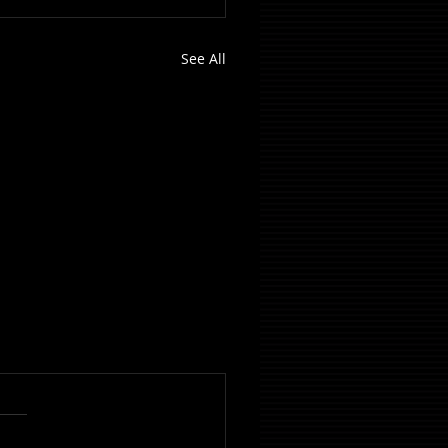
See All