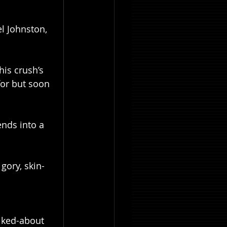
l Johnston, 
is crush’s 
for but soon 
nds into a 
gory, skin-
lked-about 