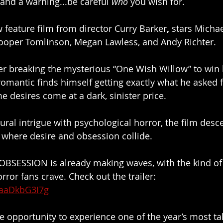
 and a warning...be careful 
who
 you wish for.
 feature film from director Curry Barker
, 
stars Michae
Cooper Tomlinson, Megan Lawless, and Andy Richter.
r breaking the mysterious “One Wish Willow” to win h
romantic finds himself getting exactly what he asked 
e desires come at a dark, sinister price.
ral intrigue with psychological horror, the film desce
 where desire and obsession collide.
or OBSESSION is already making waves, with the kind of 
ror fans crave. Check out the trailer: 
TaaDkbG3I7g
e opportunity to experience one of the year’s most ta