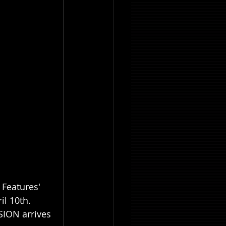
 Features' 
l 10th. 
SION arrives 