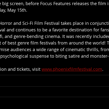
e big screen, before Focus Features releases the film i
day, May 15th.
Horror and Sci-Fi Film Festival takes place in conjunct
val and continues to be a favorite destination for fans
i-fi, and genre-bending cinema. It was recently include
st of best genre film festivals from around the world! T
mise audiences a wide range of cinematic thrills, fro
psychological suspense to biting satire and monster-f
n and tickets, visit 
www.phoenixfilmfestival.com
.