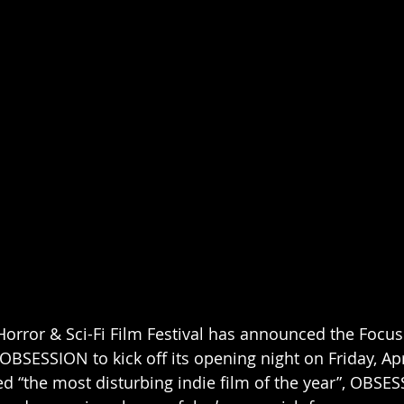
Horror & Sci-Fi Film Festival has announced the Focus
OBSESSION to kick off its opening night on Friday, Apri
ed “the most disturbing indie film of the year”, OBSES