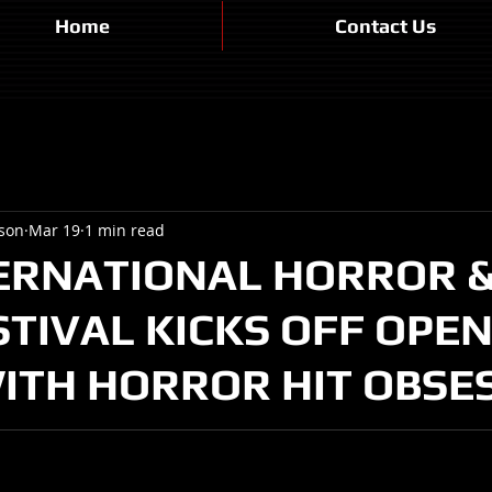
Home
Contact Us
son
Mar 19
1 min read
ERNATIONAL HORROR & 
STIVAL KICKS OFF OPE
ITH HORROR HIT OBSE