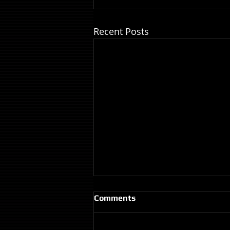
Recent Posts
Comments