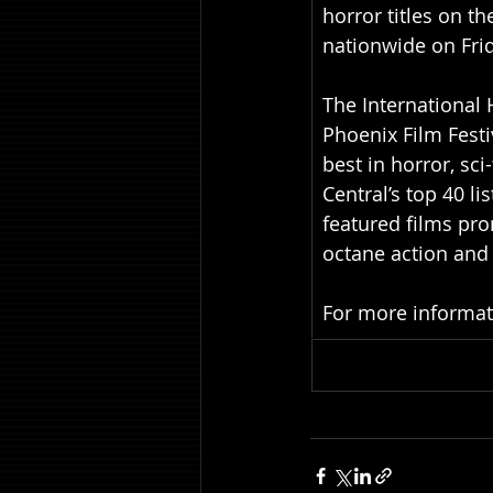
horror titles on th
nationwide on Fri
The International 
Phoenix Film Festi
best in horror, sc
Central’s top 40 li
featured films pro
octane action and 
For more informatio