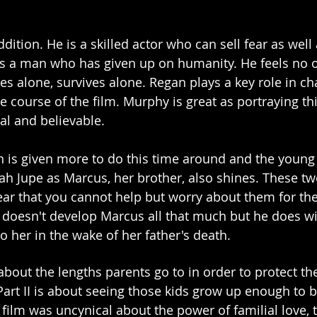
dition. He is a skilled actor who can sell fear as well 
s a man who has given up on humanity. He feels no o
es alone, survives alone. Regan plays a key role in ch
 course of the film. Murphy is great as portraying thi
al and believable. 
is given more to do this time around and the young a
ah Jupe as Marcus, her brother, also shines. These tw
fear that you cannot help but worry about them for the
ki doesn't develop Marcus all that much but he does wi
 her in the wake of her father's death. 
s about the lengths parents go to in order to protect the
Part II is about seeing those kids grow up enough to b
 film was uncynical about the power of familial love, t