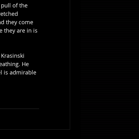
pull of the 
retched 
nd they come 
 they are in is 
 Krasinski 
eathing. He 
l is admirable 