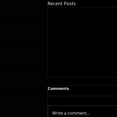
Recent Posts
Comments
Write a comment...