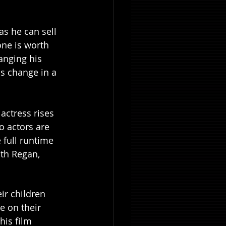
as he can sell 
ne is worth 
anging his 
s change in a 
ctress rises 
o actors are 
 full runtime 
th Regan, 
ir children 
e on their 
his film 