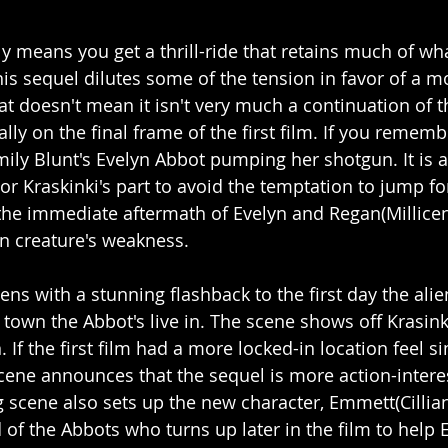
tly means you get a thrill-ride that retains much of wh
this sequel dilutes some of the tension in favor of a m
at doesn't mean it isn't very much a continuation of th
erally on the final frame of the first film. If you rememb
ily Blunt's Evelyn Abbot pumping her shotgun. It is 
or Kraskinki's part to avoid the temptation to jump fo
 the immediate aftermath of Evelyn and Regan(Millic
en creature's weakness. 
ens with a stunning flashback to the first day the ali
town the Abbot's live in. The scene shows off Krasinki
. If the first film had a more locked-in location feel si
cene announces that the sequel is more action-interes
g scene also sets up the new character, Emmett(Cillia
 of the Abbots who turns up later in the film to help 