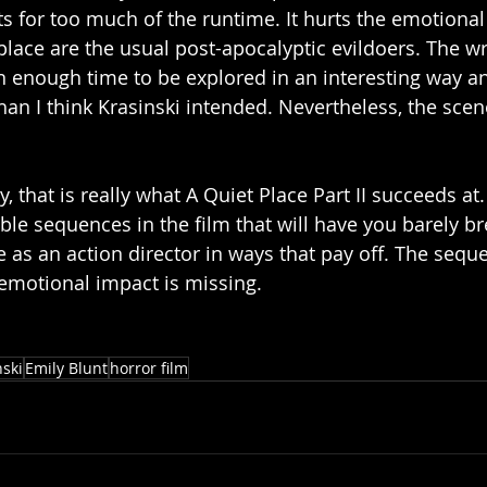
s for too much of the runtime. It hurts the emotional 
s place are the usual post-apocalyptic evildoers. The w
n enough time to be explored in an interesting way a
han I think Krasinski intended. Nevertheless, the scene
y, that is really what A Quiet Place Part II succeeds at.
ble sequences in the film that will have you barely br
 as an action director in ways that pay off. The seque
 emotional impact is missing. 
nski
Emily Blunt
horror film