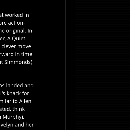
at worked in 
ore action-
e original. In 
er, A Quiet 
a clever move 
rward in time 
ent Simmonds) 
ens landed and 
's knack for 
milar to Alien 
ted, think 
n Murphy), 
Evelyn and her 