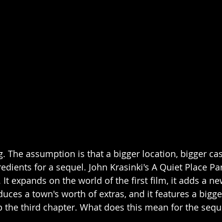
. The assumption is that a bigger location, bigger cas
redients for a sequel. John Krasinki's A Quiet Place Part
 It expands on the world of the first film, it adds a ne
uces a town's worth of extras, and it features a bigger
p the third chapter. What does this mean for the sequ