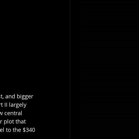
t, and bigger 
 II largely 
w central 
 plot that 
el to the $340 