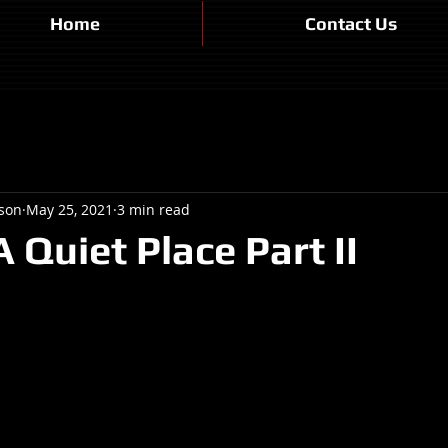
Home
Contact Us
son
May 25, 2021
3 min read
 Quiet Place Part II