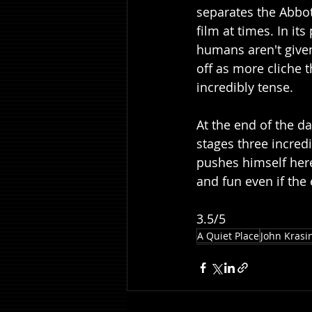
separates the Abbot
film at times. In it
humans aren't give
off as more cliche t
incredibly tense.
At the end of the da
stages three incredi
pushes himself here
and fun even if the
3.5/5
A Quiet Place
John Krasi