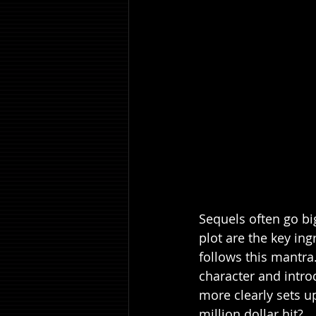
Sequels often go big
plot are the key ing
follows this mantra.
character and introd
more clearly sets u
million dollar hit?