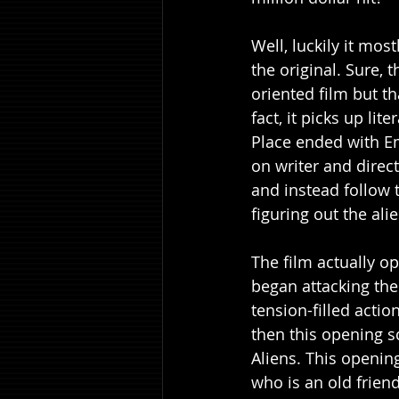
Well, luckily it mos
the original. Sure, 
oriented film but th
fact, it picks up lit
Place ended with Em
on writer and direct
and instead follow
figuring out the ali
The film actually op
began attacking the 
tension-filled action
then this opening s
Aliens. This openin
who is an old friend