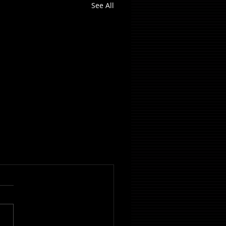
See All