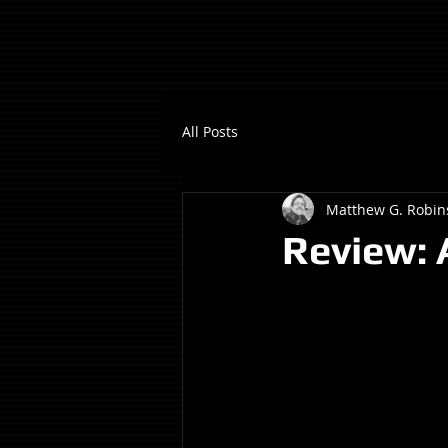
All Posts
Matthew G. Robin
Review: A