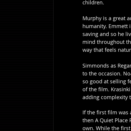
children. 
Murphy is a great ad
humanity. Emmett i
saving and so he liv
mind throughout the
way that feels natur
Simmonds as Regan 
to the occasion. No
so good at selling 
of the film. Krasin
adding complexity to
If the first film wa
then A Quiet Place 
own. While the first