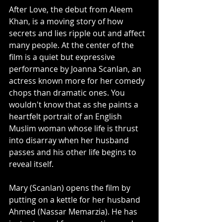
After Love, the debut from Aleem 
Khan, is a moving story of how 
secrets and lies ripple out and affect 
many people. At the center of the 
film is a quiet but expressive 
performance by Joanna Scanlan, an 
actress known more for her comedy 
chops than dramatic ones. You 
wouldn't know that as she paints a 
heartfelt portrait of an English 
Muslim woman whose life is thrust 
into disarray when her husband 
passes and his other life begins to 
reveal itself. 
Mary (Scanlan) opens the film by 
putting on a kettle for her husband 
Ahmed (Nassar Memarzia). He has 