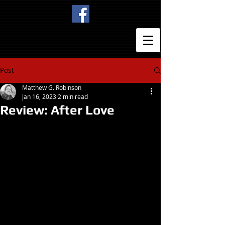
Post
Matthew G. Robinson
Jan 16, 2023
2 min read
Review: After Love