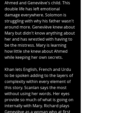
Ahmed and Geneviève's child. This 
double life has left emotional 
damage everywhere. Solomon is 
struggling with why his father wasn't 
around more. Geneviève knew about 
Mary but didn't know anything about 
her and has wrestled with having to 
be the mistress. Mary is learning 
how little she knew about Ahmed 
while keeping her own secrets. 
Khan lets English, French and Urdu 
to be spoken adding to the layers of 
complexity within every element of 
this story. Scanlan says the most 
without using her words. Her eyes 
provide so much of what is going on 
internally with Mary. Richard plays 
Geneviève as a woman who at first 