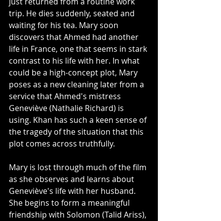
just returned from a routine work 
trip. He dies suddenly, seated and 
waiting for his tea. Mary soon 
discovers that Ahmed had another 
life in France, one that seems in stark 
contrast to his life with her. In what 
could be a high-concept plot, Mary 
poses as a new cleaning later from a 
service that Ahmed's mistress 
Geneviève (Nathalie Richard) is 
using. Khan has such a keen sense of 
the tragedy of the situation that this 
plot comes across truthfully. 
Mary is lost through much of the film 
as she observes and learns about 
Geneviève's life with her husband. 
She begins to form a meaningful 
friendship with Solomon (Talid Ariss), 