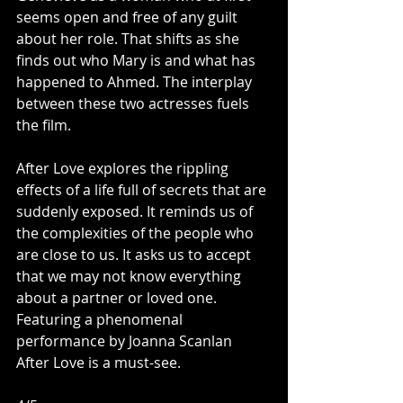
seems open and free of any guilt 
about her role. That shifts as she 
finds out who Mary is and what has 
happened to Ahmed. The interplay 
between these two actresses fuels 
the film. 
After Love explores the rippling 
effects of a life full of secrets that are 
suddenly exposed. It reminds us of 
the complexities of the people who 
are close to us. It asks us to accept 
that we may not know everything 
about a partner or loved one. 
Featuring a phenomenal 
performance by Joanna Scanlan 
After Love is a must-see. 