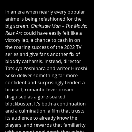
In an era when nearly every popular 
anime is being refashioned for the 
big screen, 
Chainsaw Man – The Movie: 
Reze Arc
 could have easily felt like a 
victory lap, a chance to cash in on 
the roaring success of the 2022 TV 
series and give fans another fix of 
bloody catharsis. Instead, director 
Tatsuya Yoshihara and writer Hiroshi 
Seko deliver something far more 
confident and surprisingly tender: a 
bruised, romantic fever dream 
disguised as a gore-soaked 
blockbuster. It’s both a continuation 
and a culmination, a film that trusts 
its audience to already know the 
players, and rewards that familiarity 