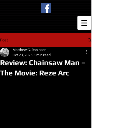
Post
Matthew G. Robinson
Oct 23, 2025
3 min read
Review: Chainsaw Man –
The Movie: Reze Arc