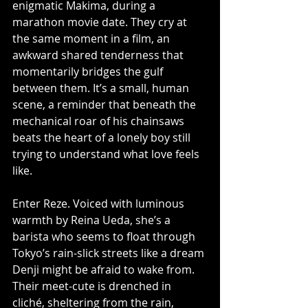
enigmatic Makima, during a 
marathon movie date. They cry at 
the same moment in a film, an 
awkward shared tenderness that 
momentarily bridges the gulf 
between them. It’s a small, human 
scene, a reminder that beneath the 
mechanical roar of his chainsaws 
beats the heart of a lonely boy still 
trying to understand what love feels 
like.
Enter Reze. Voiced with luminous 
warmth by Reina Ueda, she’s a 
barista who seems to float through 
Tokyo’s rain-slick streets like a dream 
Denji might be afraid to wake from. 
Their meet-cute is drenched in 
cliché, sheltering from the rain, 