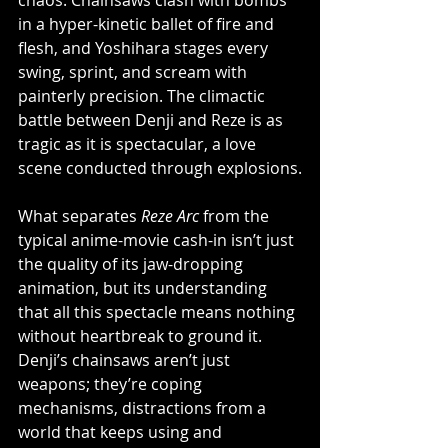
chaos. Chainsaws clash with bombs 
in a hyper-kinetic ballet of fire and 
flesh, and Yoshihara stages every 
swing, sprint, and scream with 
painterly precision. The climactic 
battle between Denji and Reze is as 
tragic as it is spectacular, a love 
scene conducted through explosions.
What separates 
Reze Arc
 from the 
typical anime-movie cash-in isn’t just 
the quality of its jaw-dropping 
animation, but its understanding 
that all this spectacle means nothing 
without heartbreak to ground it. 
Denji’s chainsaws aren’t just 
weapons; they’re coping 
mechanisms, distractions from a 
world that keeps using and 