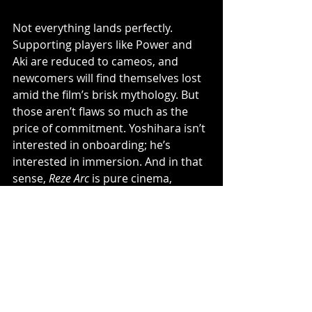
Not everything lands perfectly. 
Supporting players like Power and 
Aki are reduced to cameos, and 
newcomers will find themselves lost 
amid the film’s brisk mythology. But 
those aren’t flaws so much as the 
price of commitment. Yoshihara isn’t 
interested in onboarding; he’s 
interested in immersion. And in that 
sense, 
Reze Arc
 is pure cinema,  
visceral, self-assured, and 
unapologetically for the fans who’ve 
been there since Denji first revved 
up his heart.
By the time the credits roll, it’s clear 
why 
Chainsaw Man
 works so well in 