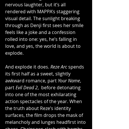
nervous laughter, but it’s all 
rendered with MAPPA’s staggering 
visual detail. The sunlight breaking 
through as Denji first sees her smile 
feels like a joke and a confession 
rolled into one: yes, he’s falling in 
love, and yes, the world is about to 
explode.
And explode it does. 
Reze Arc
 spends 
its first half as a sweet, slightly 
awkward romance, part 
Your Name
, 
part 
Evil Dead 2
,  before detonating 
into one of the most exhilarating 
action spectacles of the year. When 
the truth about Reze’s identity 
surfaces, the film drops the mask of 
melancholy and lunges headfirst into 