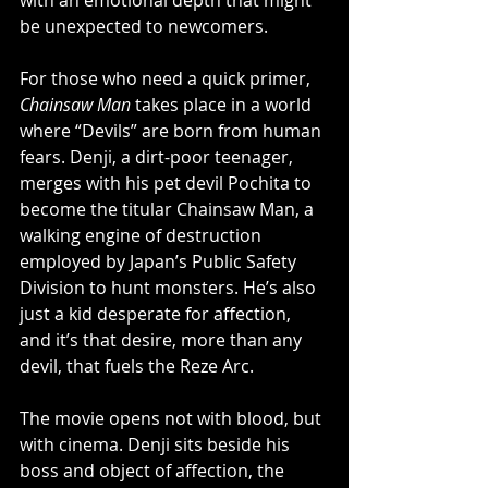
with an emotional depth that might 
be unexpected to newcomers.
For those who need a quick primer, 
Chainsaw Man
 takes place in a world 
where “Devils” are born from human 
fears. Denji, a dirt-poor teenager, 
merges with his pet devil Pochita to 
become the titular Chainsaw Man, a 
walking engine of destruction 
employed by Japan’s Public Safety 
Division to hunt monsters. He’s also 
just a kid desperate for affection, 
and it’s that desire, more than any 
devil, that fuels the Reze Arc.
The movie opens not with blood, but 
with cinema. Denji sits beside his 
boss and object of affection, the 