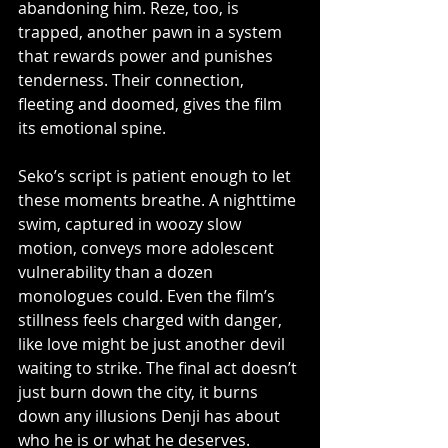
abandoning him. Reze, too, is 
trapped, another pawn in a system 
that rewards power and punishes 
tenderness. Their connection, 
fleeting and doomed, gives the film 
its emotional spine.
Seko’s script is patient enough to let 
these moments breathe. A nighttime 
swim, captured in woozy slow 
motion, conveys more adolescent 
vulnerability than a dozen 
monologues could. Even the film’s 
stillness feels charged with danger, 
like love might be just another devil 
waiting to strike. The final act doesn’t 
just burn down the city, it burns 
down any illusions Denji has about 
who he is or what he deserves.