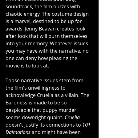
soundtrack, the film buzzes with 
chaotic energy. The costume design 
is a marvel, destined to be up for 
awards. Jenny Beavan creates look 
after look that will burn themselves 
into your memory. Whatever issues 
you may have with the narrative, no 
one can deny how pleasing the 
movie is to look at. 
Those narrative issues stem from 
the film's unwillingness to 
acknowledge Cruella as a villain. The 
Baroness is made to be so 
despicable that puppy murder 
seems downright quaint. 
Cruella
doesn't justify its connections to 
101 
Dalmations
 and might have been 