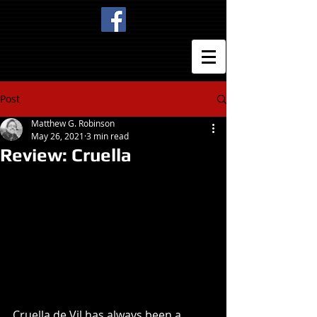
Post
Matthew G. Robinson
May 26, 2021
3 min read
Review: Cruella
Cruella de Vil has always been a 