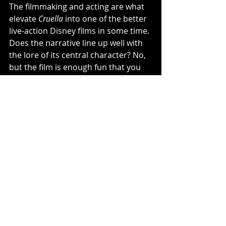
The filmmaking and acting are what 
elevate 
Cruella
 into one of the better 
live-action Disney films in some time. 
Does the narrative line up well with 
the lore of its central character? No, 
but the film is enough fun that you 
may not really care. I wish 
Cruella
 had 
decided to avoid making its lead 
character sympathetic and 
embraced the punk vibe that 
bubbles underneath the entire film. 
Still, you won't find a better-looking 
film this summer. 
3.5/5
Cruella
Disney
Emma Stone
EmmaThompson
Craig Gillespie