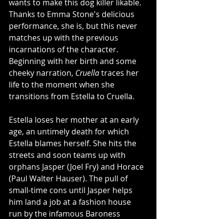
wants to make this dog killer likable. 
Thanks to Emma Stone's delicious 
performance, she is, but this never 
matches up with the previous 
incarnations of the character. 
Beginning with her birth and some 
cheeky narration, 
Cruella
 traces her 
life to the moment when she 
transitions from Estella to Cruella. 
Estella loses her mother at an early 
age, an untimely death for which 
Estella blames herself. She hits the 
streets and soon teams up with 
orphans Jasper (Joel Fry) and Horace 
(Paul Walter Hauser). The pull of 
small-time cons until Jasper helps 
him land a job at a fashion house 
run by the infamous Baroness 