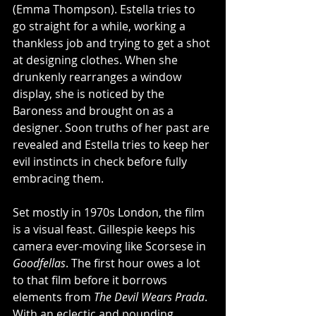
(Emma Thompson). Estella tries to 
go straight for a while, working a 
thankless job and trying to get a shot 
at designing clothes. When she 
drunkenly rearranges a window 
display, she is noticed by the 
Baroness and brought on as a 
designer. Soon truths of her past are 
revealed and Estella tries to keep her 
evil instincts in check before fully 
embracing them. 
Set mostly in 1970s London, the film 
is a visual feast. Gillespie keeps his 
camera ever-moving like Scorsese in 
Goodfellas
. The first hour owes a lot 
to that film before it borrows 
elements from 
The Devil Wears Prada
. 
With an eclectic and pounding 