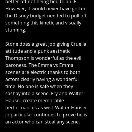
better off not being tied to an IP. 
However, it would never have gotten 
the Disney budget needed to pull off 
something this kinetic and visually 
stunning. 
Stone does a great job giving Cruella 
attitude and a punk aesthetic. 
Thompson is wonderful as the evil 
baroness. The Emma vs Emma 
scenes are electric thanks to both 
actors clearly having a wonderful 
time. No one is safe when they 
sashay into a scene. Fry and Walter 
Hauser create memorable 
performances as well. Walter Hauser 
in particular continues to prove he is 
an actor who can steal any scene. 