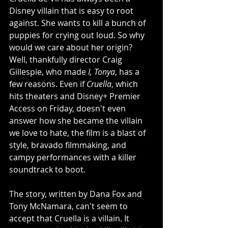
Disney villain that is easy to root 
against. She wants to kill a bunch of 
puppies for crying out loud. So why 
would we care about her origin? 
Well, thankfully director Craig 
Gillespie, who made 
I, Tonya
, has a 
few reasons. Even if 
Cruella
, which 
hits theaters and Disney+ Premier 
Access on Friday, doesn't even 
answer how she became the villain 
we love to hate, the film is a blast of 
style, bravado filmmaking, and 
campy performances with a killer 
soundtrack to boot. 
The story, written by Dana Fox and 
Tony McNamara, can't seem to 
accept that Cruella is a villain. It 