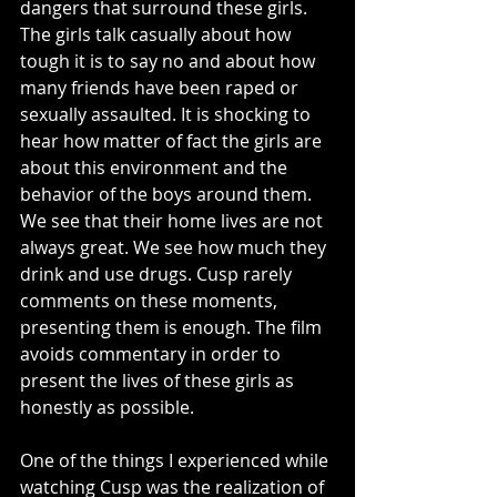
dangers that surround these girls. 
The girls talk casually about how 
tough it is to say no and about how 
many friends have been raped or 
sexually assaulted. It is shocking to 
hear how matter of fact the girls are 
about this environment and the 
behavior of the boys around them. 
We see that their home lives are not 
always great. We see how much they 
drink and use drugs. Cusp rarely 
comments on these moments, 
presenting them is enough. The film 
avoids commentary in order to 
present the lives of these girls as 
honestly as possible. 
One of the things I experienced while 
watching Cusp was the realization of 