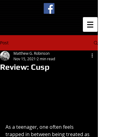
Post
Matthew G. Robinson
Nov 15, 2021
2 min read
Review: Cusp
As a teenager, one often feels 
trapped in between being treated as 