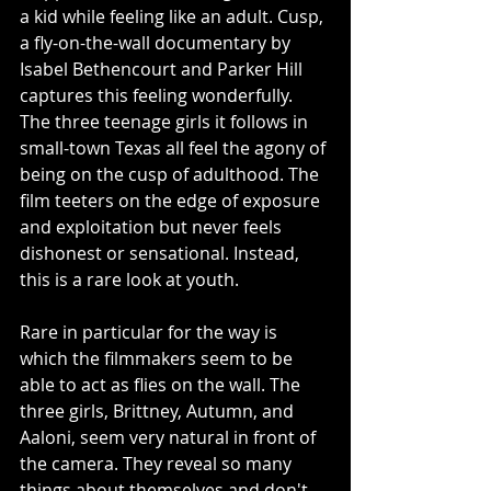
a kid while feeling like an adult. Cusp, 
a fly-on-the-wall documentary by 
Isabel Bethencourt and Parker Hill 
captures this feeling wonderfully. 
The three teenage girls it follows in 
small-town Texas all feel the agony of 
being on the cusp of adulthood. The 
film teeters on the edge of exposure 
and exploitation but never feels 
dishonest or sensational. Instead, 
this is a rare look at youth.
Rare in particular for the way is 
which the filmmakers seem to be 
able to act as flies on the wall. The 
three girls, Brittney, Autumn, and 
Aaloni, seem very natural in front of 
the camera. They reveal so many 
things about themselves and don't 