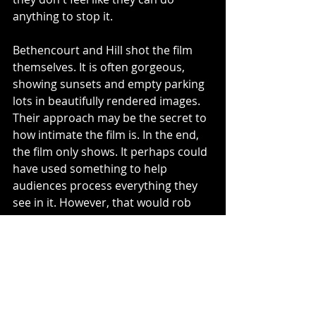
anything to stop it. 
Bethencourt and Hill shot the film 
themselves. It is often gorgeous, 
showing sunsets and empty parking 
lots in beautifully rendered images. 
Their approach may be the secret to 
how intimate the film is. In the end, 
the film only shows. It perhaps could 
have used something to help 
audiences process everything they 
see in it. However, that would rob 
audiences of the chance to talk 
about it, and trust me, you will want 
to talk about the issues this 
documentary brings up.
4/5