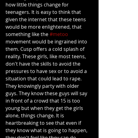
how little things change for 
teenagers. It is easy to think that 
given the internet that these teens 
would be more enlightened, that 
something like the 
#metoo
movement would be ingrained into 
them. Cusp offers a cold splash of 
reality. These girls, like most teens, 
don't have the skills to avoid the 
pressures to have sex or to avoid a 
situation that could lead to rape. 
They knowingly party with older 
guys. They know these guys will say 
in front of a crowd that 15 is too 
young but when they get the girls 
alone, things change. It is 
heartbreaking to see that even if 
they know what is going to happen, 
they don't feel like they can do 