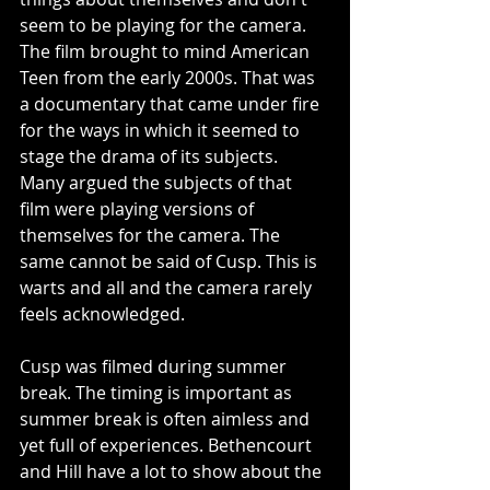
seem to be playing for the camera. 
The film brought to mind American 
Teen from the early 2000s. That was 
a documentary that came under fire 
for the ways in which it seemed to 
stage the drama of its subjects. 
Many argued the subjects of that 
film were playing versions of 
themselves for the camera. The 
same cannot be said of Cusp. This is 
warts and all and the camera rarely 
feels acknowledged. 
Cusp was filmed during summer 
break. The timing is important as 
summer break is often aimless and 
yet full of experiences. Bethencourt 
and Hill have a lot to show about the 