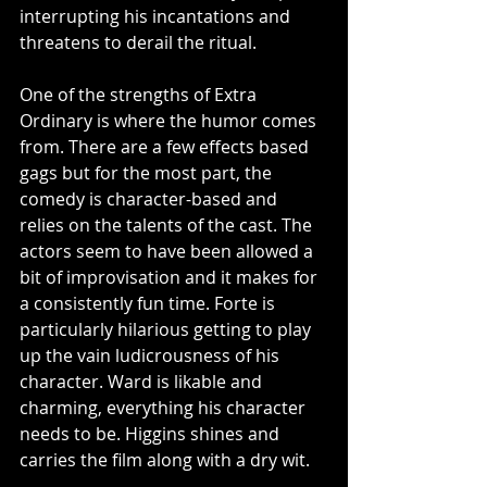
interrupting his incantations and 
threatens to derail the ritual.
One of the strengths of Extra 
Ordinary is where the humor comes 
from. There are a few effects based 
gags but for the most part, the 
comedy is character-based and 
relies on the talents of the cast. The 
actors seem to have been allowed a 
bit of improvisation and it makes for 
a consistently fun time. Forte is 
particularly hilarious getting to play 
up the vain ludicrousness of his 
character. Ward is likable and 
charming, everything his character 
needs to be. Higgins shines and 
carries the film along with a dry wit. 