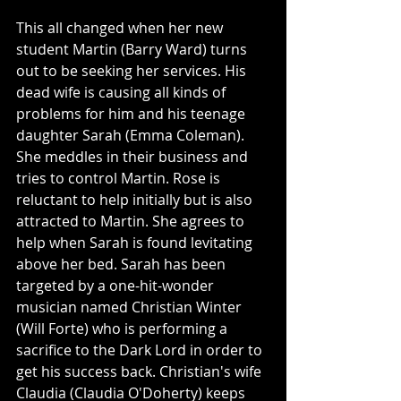
This all changed when her new 
student Martin (Barry Ward) turns 
out to be seeking her services. His 
dead wife is causing all kinds of 
problems for him and his teenage 
daughter Sarah (Emma Coleman). 
She meddles in their business and 
tries to control Martin. Rose is 
reluctant to help initially but is also 
attracted to Martin. She agrees to 
help when Sarah is found levitating 
above her bed. Sarah has been 
targeted by a one-hit-wonder 
musician named Christian Winter 
(Will Forte) who is performing a 
sacrifice to the Dark Lord in order to 
get his success back. Christian's wife 
Claudia (Claudia O'Doherty) keeps 