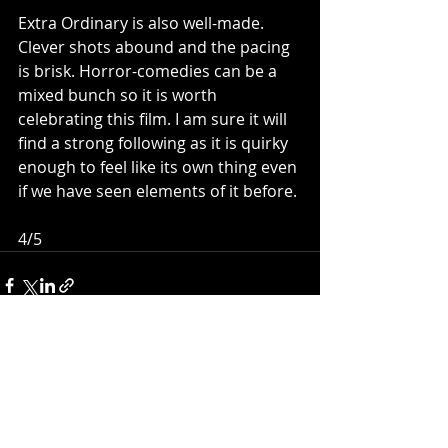
Extra Ordinary is also well-made. 
Clever shots abound and the pacing 
is brisk. Horror-comedies can be a 
mixed bunch so it is worth 
celebrating this film. I am sure it will 
find a strong following as it is quirky 
enough to feel like its own thing even 
if we have seen elements of it before. 
4/5
Recent Posts
See All