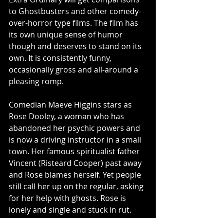
to Ghostbusters and other comedy-
over-horror type films. The film has 
its own unique sense of humor 
though and deserves to stand on its 
own. It is consistently funny, 
occasionally gross and all-around a 
pleasing romp. 
Comedian Maeve Higgins stars as 
Rose Dooley, a woman who has 
abandoned her psychic powers and 
is now a driving instructor in a small 
town. Her famous spiritualist father 
Vincent (Risteard Cooper) past away 
and Rose blames herself. Yet people 
still call her up on the regular, asking 
for her help with ghosts. Rose is 
lonely and single and stuck in rut. 