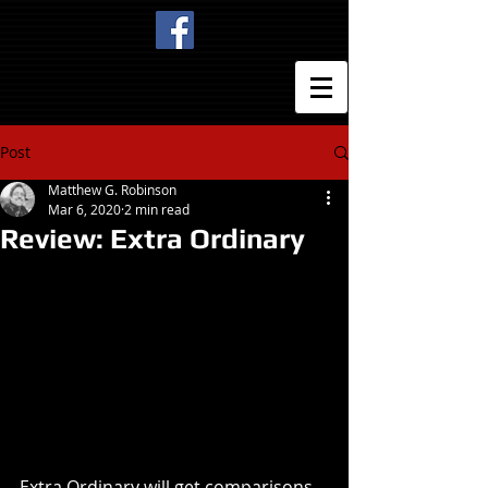
Post
Matthew G. Robinson
Mar 6, 2020
2 min read
Review: Extra Ordinary
Extra Ordinary will get comparisons 