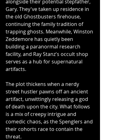
alongside their potential stepfather, 
Gary. They've taken up residence in 
the old Ghostbusters firehouse, 
continuing the family tradition of 
trapping ghosts. Meanwhile, Winston 
Zeddemore has quietly been 
building a paranormal research 
facility, and Ray Stanz's occult shop 
serves as a hub for supernatural 
artifacts.
The plot thickens when a nerdy 
street hustler pawns off an ancient 
artifact, unwittingly releasing a god 
of death upon the city. What follows 
is a mix of creepy intrigue and 
comedic chaos, as the Spenglers and 
their cohorts race to contain the 
threat.