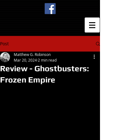
Post
Matthew G. Robinson
Mar 20, 2024
2 min read
Review - Ghostbusters:
Frozen Empire