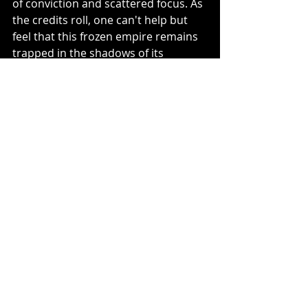
of conviction and scattered focus. As 
the credits roll, one can't help but 
feel that this frozen empire remains 
trapped in the shadows of its 
predecessors, unable to break free 
and carve out its own legacy.
Recent Posts
See All