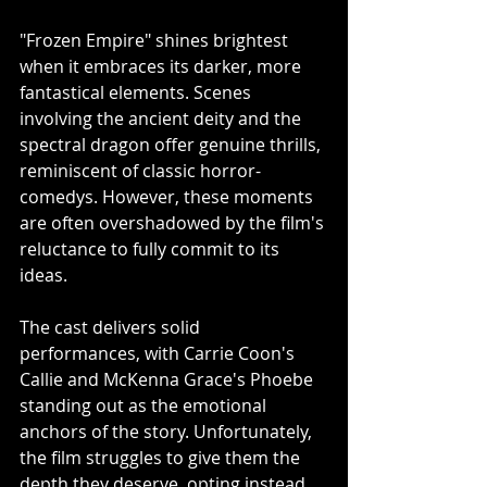
"Frozen Empire" shines brightest 
when it embraces its darker, more 
fantastical elements. Scenes 
involving the ancient deity and the 
spectral dragon offer genuine thrills, 
reminiscent of classic horror-
comedys. However, these moments 
are often overshadowed by the film's 
reluctance to fully commit to its 
ideas.
The cast delivers solid 
performances, with Carrie Coon's 
Callie and McKenna Grace's Phoebe 
standing out as the emotional 
anchors of the story. Unfortunately, 
the film struggles to give them the 
depth they deserve, opting instead 