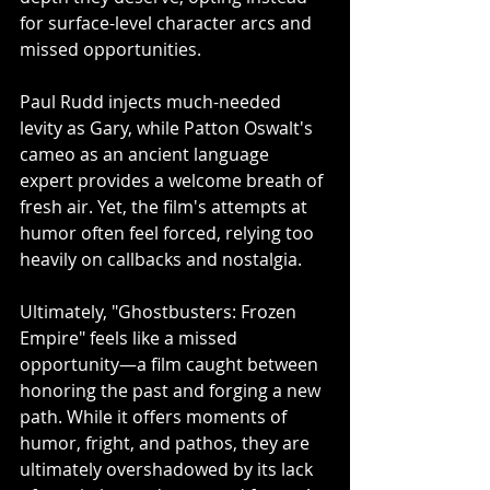
for surface-level character arcs and 
missed opportunities.
Paul Rudd injects much-needed 
levity as Gary, while Patton Oswalt's 
cameo as an ancient language 
expert provides a welcome breath of 
fresh air. Yet, the film's attempts at 
humor often feel forced, relying too 
heavily on callbacks and nostalgia.
Ultimately, "Ghostbusters: Frozen 
Empire" feels like a missed 
opportunity—a film caught between 
honoring the past and forging a new 
path. While it offers moments of 
humor, fright, and pathos, they are 
ultimately overshadowed by its lack 