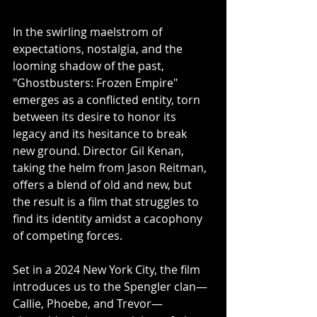
In the swirling maelstrom of 
expectations, nostalgia, and the 
looming shadow of the past, 
"Ghostbusters: Frozen Empire" 
emerges as a conflicted entity, torn 
between its desire to honor its 
legacy and its hesitance to break 
new ground. Director Gil Kenan, 
taking the helm from Jason Reitman, 
offers a blend of old and new, but 
the result is a film that struggles to 
find its identity amidst a cacophony 
of competing forces.
Set in a 2024 New York City, the film 
introduces us to the Spengler clan—
Callie, Phoebe, and Trevor—