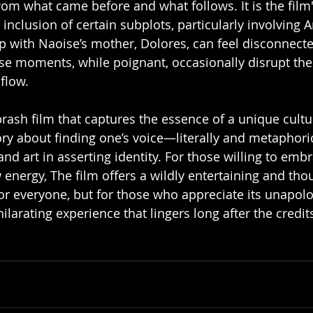
rom what came before and what follows. It is the film'
e inclusion of certain subplots, particularly involving A
ip with Naoise’s mother, Dolores, can feel disconnect
se moments, while poignant, occasionally disrupt the 
flow.
brash film that captures the essence of a unique cultu
ory about finding one’s voice—literally and metaphor
d art in asserting identity. For those willing to embr
 energy, The film offers a wildly entertaining and tho
m for everyone, but for those who appreciate its unapolo
ilarating experience that lingers long after the credits