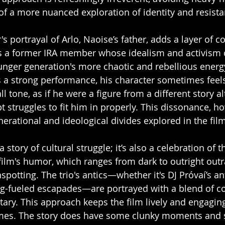
 of a more nuanced exploration of identity and resista
 portrayal of Arlo, Naoise’s father, adds a layer of c
 is a former IRA member whose idealism and activism 
unger generation's more chaotic and rebellious energ
 a strong performance, his character sometimes feels
ll tone, as if he were a figure from a different story a
ipt struggles to fit him in properly. This dissonance, h
erational and ideological divides explored in the film
a story of cultural struggle; it’s also a celebration of 
 film's humor, which ranges from dark to outright outr
spotting. The trio's antics—whether it's DJ Próvaí’s ant
ug-fueled escapades—are portrayed with a blend of co
ry. This approach keeps the film lively and engaging,
emes. The story does have some clunky moments and 