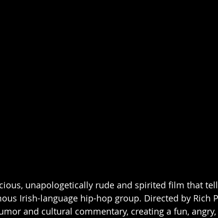
ous, unapologetically rude and spirited film that tell
ous Irish-language hip-hop group. Directed by Rich Pe
humor and cultural commentary, creating a fun, angry