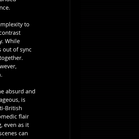
nce.
omplexity to 
contrast 
y. While 
 out of sync 
ltogether. 
owever, 
.
the absurd and 
ageous, is 
i-British 
medic flair 
 even as it 
scenes can 