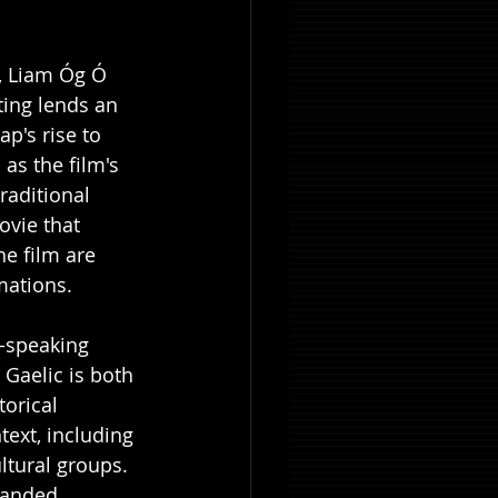
n, Liam Óg Ó 
ting lends an 
p's rise to 
as the film's 
raditional 
ovie that 
e film are 
ations. 
h-speaking 
 Gaelic is both 
torical 
ext, including 
ltural groups. 
handed 