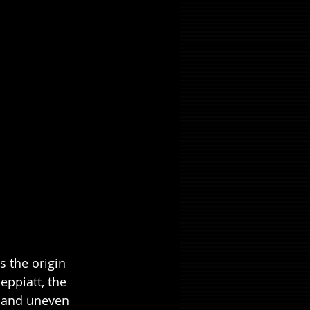
s the origin 
ppiatt, the 
, and uneven 