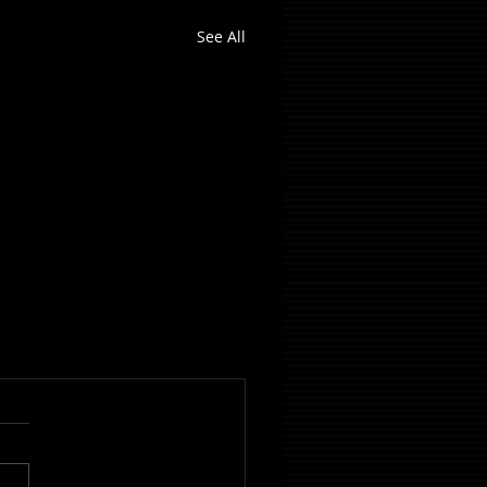
See All