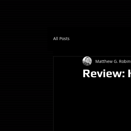
All Posts
Matthew G. Robin
Review: