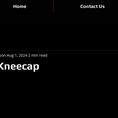
Home
Contact Us
son
Aug 1, 2024
2 min read
 Kneecap