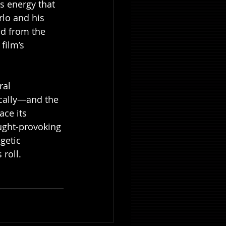
s energy that 
rlo and his 
ed from the 
film’s 
ral 
ically—and the 
ace its 
ught-provoking 
getic 
 roll.