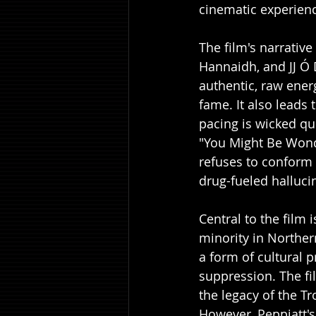
cinematic experienc
The film's narrative
Hannaidh, and JJ Ó 
authentic, raw energ
fame. It also leads 
pacing is wicked qui
"You Might Be Wonde
refuses to conform 
drug-fueled halluc
Central to the film 
minority in Northern
a form of cultural p
suppression. The fi
the legacy of the T
However, Peppiatt's