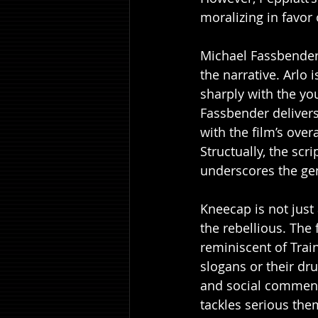
moralizing in favor
Michael Fassbender's
the narrative. Arlo
sharply with the yo
Fassbender delivers
with the film’s overa
Structually, the scr
underscores the gen
Kneecap is not just 
the rebellious. The
reminiscent of Train
slogans or their dr
and social commenta
tackles serious th