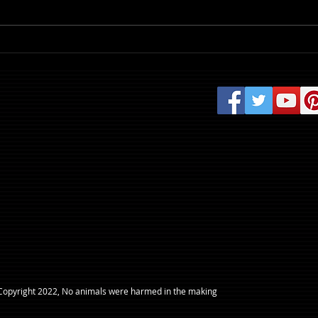
Review: Evil Dead Burn
​Copyright 2022, No animals were harmed in the making