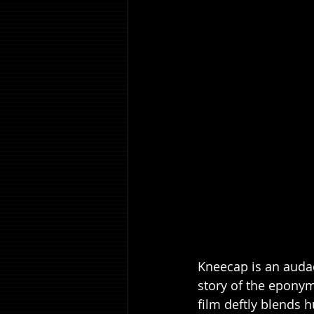
Kneecap is an audaci
story of the eponym
film deftly blends 