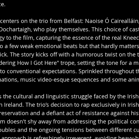
e. 
 centers on the trio from Belfast: Naoise Ó Caireallái
Dochartaigh, who play themselves. This choice of cas
y to the film, capturing the essence of the real Kneeca
to a few weak emotional beats but that hardly matters 
ck. The story kicks off with a humorous twist on the t
ring How I Got Here" trope, setting the tone for a m
to conventional expectations. Sprinkled throughout th
inations, music video-esque sequences and some anim
is the cultural and linguistic struggle faced by the Iris
 Ireland. The trio’s decision to rap exclusively in Irish
reservation and a defiant act of resistance against his
lm doesn't shy away from addressing the political cont
roubles and the ongoing tensions between different cu
 approach is refreshingly irreverent, avoiding heavy-