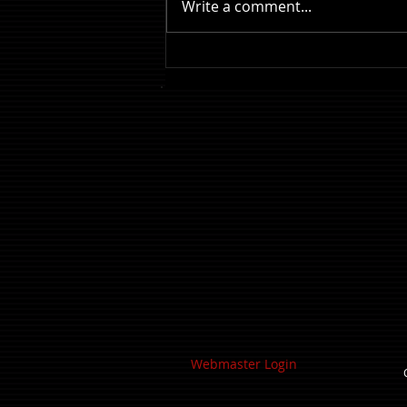
Write a comment...
Review: The Odyssey
Webmaster Login