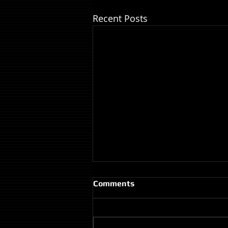
Recent Posts
Comments