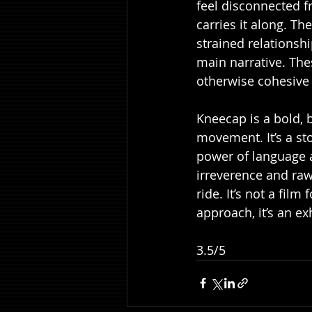
feel disconnected f
carries it along. Th
strained relationsh
main narrative. The
otherwise cohesive 
Kneecap is a bold, 
movement. It’s a st
power of language an
irreverence and raw
ride. It’s not a fil
approach, it’s an exh
3.5/5