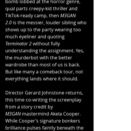
bomb lobbed at the horror genre, 
qual parts creepy-kid thriller and 
TikTok-ready camp, then 
M3GAN 
2.0
 is the messier, louder sibling who 
shows up to the party wearing too 
much eyeliner and quoting 
Terminator 2
 without fully 
understanding the assignment. Yes, 
the murderbot with the better 
wardrobe than most of us is back. 
But like many a comeback tour, not 
everything lands where it should.
Director Gerard Johnstone returns, 
this time co-writing the screenplay 
from a story credit by 
M3GAN
 mastermind Akela Cooper. 
While Cooper’s signature bonkers 
brilliance pulses faintly beneath the 