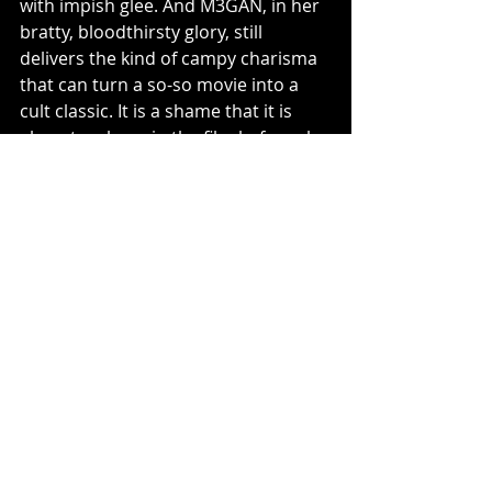
with impish glee. And M3GAN, in her 
bratty, bloodthirsty glory, still 
delivers the kind of campy charisma 
that can turn a so-so movie into a 
cult classic. It is a shame that it is 
almost an hour in the film before she 
physically graces the screen, ready 
for her close-up. 
M3GAN 2.0
 is far from perfect, it’s 
overwrought, under-edited, and 
more interested in spectacle than 
soul. But it also knows its audience. 
It’s a movie that wants to be 
Terminator for Teens
, and while it trips 
over its own ambitions, it still serves 
just enough cyber-couture chaos to 
justify the ticket. In the end, M3GAN 
may have a heart now, but thankfully, 