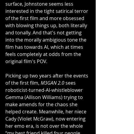
surface, Johnstone seems less 
interested in the tight satirical terror 
of the first film and more obsessed 
with blowing things up, both literally 
and tonally. And that's not getting 
into the morally ambigious tone the 
film has towards AI, which at times 
feels completely at odds from the 
original film's POV. 
Picking up two years after the events 
of the first film, 
M3GAN 2.0
 sees 
roboticist-turned-AI-whistleblower 
Gemma (Allison Williams) trying to 
make amends for the chaos she 
helped create. Meanwhile, her niece 
Cady (Violet McGraw), now entering 
her emo era, is not over the whole 
“my best friend killed four people 