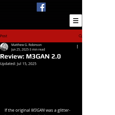
Post
Matthew G. Robinson
Jun 25, 2025
3 min read
Review: M3GAN 2.0
Updated:
Jul 15, 2025
If the original 
M3GAN
 was a glitter-