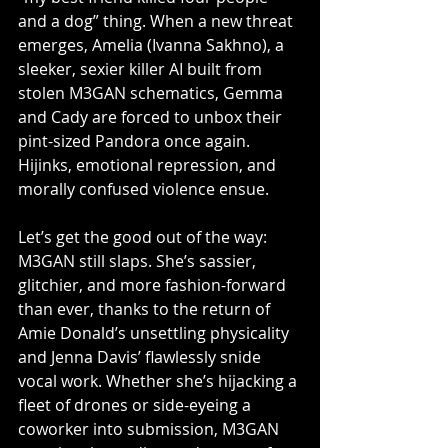
and a dog” thing. When a new threat 
emerges, Amelia (Ivanna Sakhno), a 
sleeker, sexier killer AI built from 
stolen M3GAN schematics, Gemma 
and Cady are forced to unbox their 
pint-sized Pandora once again. 
Hijinks, emotional repression, and 
morally confused violence ensue.
Let’s get the good out of the way: 
M3GAN still slaps. She’s sassier, 
glitchier, and more fashion-forward 
than ever, thanks to the return of 
Amie Donald’s unsettling physicality 
and Jenna Davis’ flawlessly snide 
vocal work. Whether she’s hijacking a 
fleet of drones or side-eyeing a 
coworker into submission, M3GAN 