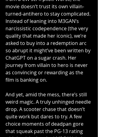
movie doesn’t trust its own villain-
turned-antihero to stay complicated. 
Instead of leaning into M3GAN’s 
narcissistic codependence (the very 
quality that made her iconic), we’re 
asked to buy into a redemption arc 
so abrupt it might’ve been written by 
ChatGPT on a sugar crash. Her 
journey from villain to hero is never 
as convincing or rewarding as the 
film is banking on. 
And yet, amid the mess, there’s still 
weird magic. A truly unhinged needle 
drop. A scooter chase that doesn’t 
quite work but dares to try. A few 
choice moments of deadpan gore 
that squeak past the PG-13 rating 