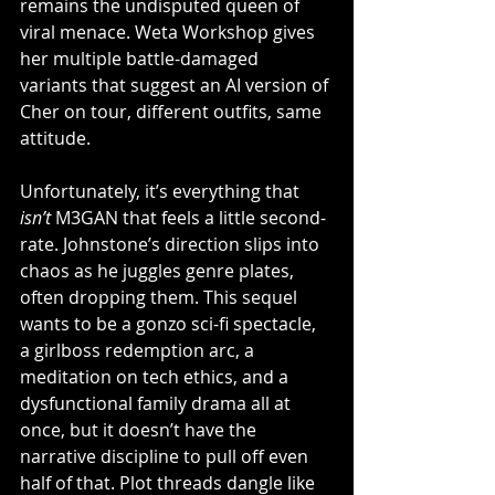
remains the undisputed queen of 
viral menace. Weta Workshop gives 
her multiple battle-damaged 
variants that suggest an AI version of 
Cher on tour, different outfits, same 
attitude.
Unfortunately, it’s everything that 
isn’t
 M3GAN that feels a little second-
rate. Johnstone’s direction slips into 
chaos as he juggles genre plates, 
often dropping them. This sequel 
wants to be a gonzo sci-fi spectacle, 
a girlboss redemption arc, a 
meditation on tech ethics, and a 
dysfunctional family drama all at 
once, but it doesn’t have the 
narrative discipline to pull off even 
half of that. Plot threads dangle like 