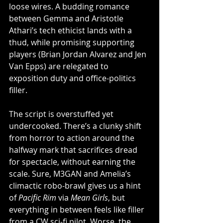
loose wires. A budding romance 
between Gemma and Aristotle 
Athari’s tech ethicist lands with a 
thud, while promising supporting 
players (Brian Jordan Alvarez and Jen 
Van Epps) are relegated to 
exposition duty and office-politics 
filler.
The script is overstuffed yet 
undercooked. There’s a clunky shift 
from horror to action around the 
halfway mark that sacrifices dread 
for spectacle, without earning the 
scale. Sure, M3GAN and Amelia’s 
climactic robo-brawl gives us a hint 
of 
Pacific Rim
 via 
Mean Girls
, but 
everything in between feels like filler 
from a CW sci-fi pilot. Worse, the 