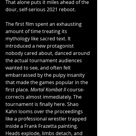
That alone puts it miles ahead of the 
dour, self-serious 2021 reboot.
The first film spent an exhausting 
amount of time treating its 
mythology like sacred text. It 
introduced a new protagonist 
nobody cared about, danced around 
the actual tournament audiences 
wanted to see, and often felt 
embarrassed by the pulpy insanity 
that made the games popular in the 
first place. 
Mortal Kombat II
 course-
corrects almost immediately. The 
tournament is finally here. Shao 
Kahn looms over the proceedings 
like a professional wrestler trapped 
inside a Frank Frazetta painting. 
Heads explode, limbs detach, and 