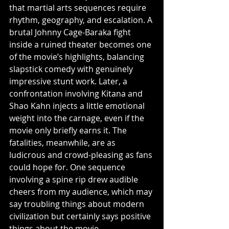
that martial arts sequences require 
rhythm, geography, and escalation. A 
brutal Johnny Cage-Baraka fight 
inside a ruined theater becomes one 
of the movie’s highlights, balancing 
slapstick comedy with genuinely 
impressive stunt work. Later, a 
confrontation involving Kitana and 
Shao Kahn injects a little emotional 
weight into the carnage, even if the 
movie only briefly earns it. The 
fatalities, meanwhile, are as 
ludicrous and crowd-pleasing as fans 
could hope for. One sequence 
involving a spine rip drew audible 
cheers from my audience, which may 
say troubling things about modern 
civilization but certainly says positive 
things about the movie.