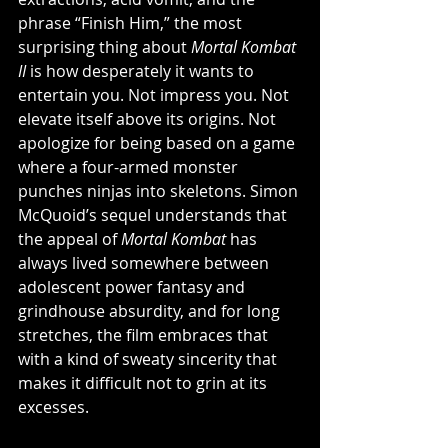
phrase “Finish Him,” the most 
surprising thing about 
Mortal Kombat 
II
 is how desperately it wants to 
entertain you. Not impress you. Not 
elevate itself above its origins. Not 
apologize for being based on a game 
where a four-armed monster 
punches ninjas into skeletons. Simon 
McQuoid’s sequel understands that 
the appeal of 
Mortal Kombat
 has 
always lived somewhere between 
adolescent power fantasy and 
grindhouse absurdity, and for long 
stretches, the film embraces that 
with a kind of sweaty sincerity that 
makes it difficult not to grin at its 
excesses.