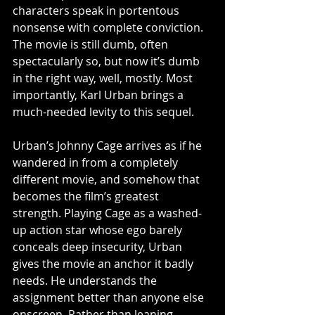
characters speak in portentous 
nonsense with complete conviction. 
The movie is still dumb, often 
spectacularly so, but now it’s dumb 
in the right way, well, mostly. Most 
importantly, Karl Urban brings a 
much-needed levity to this sequel.
Urban’s Johnny Cage arrives as if he 
wandered in from a completely 
different movie, and somehow that 
becomes the film’s greatest 
strength. Playing Cage as a washed-
up action star whose ego barely 
conceals deep insecurity, Urban 
gives the movie an anchor it badly 
needs. He understands the 
assignment better than anyone else 
onscreen. Rather than leaning 