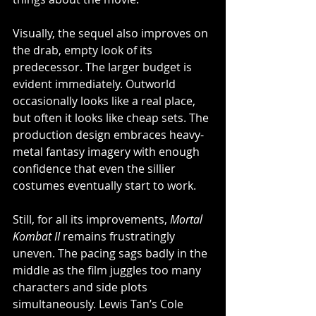
Visually, the sequel also improves on 
the drab, empty look of its 
predecessor. The larger budget is 
evident immediately. Outworld 
occasionally looks like a real place, 
but often it looks like cheap sets. The 
production design embraces heavy-
metal fantasy imagery with enough 
confidence that even the sillier 
costumes eventually start to work. 
Still, for all its improvements, 
Mortal 
Kombat II
 remains frustratingly 
uneven. The pacing sags badly in the 
middle as the film juggles too many 
characters and side plots 
simultaneously. Lewis Tan’s Cole 