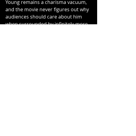
Young remains a charisma vacuum, 
and the movie never figures out why 
audiences should care about him 
when surrounded by infinitely more 
interesting personalities. Several 
returning characters exist largely to 
deliver exposition or set up 
inevitable sequels. And while the 
film’s humor works more often than 
before, there are still stretches 
where it mistakes constant quipping 
for actual wit. Demanding elegance 
from material like this misses the 
strange purity of what McQuoid and 
company are attempting. 
Mortal 
Kombat II
 succeeds not because it 
transcends its source material, but 
because it finally stops fighting 
against it. The movie embraces the 