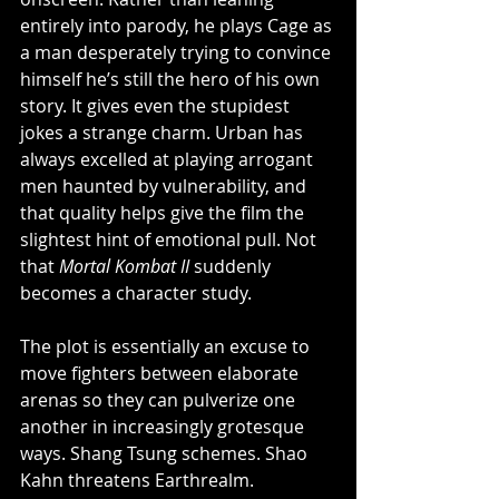
entirely into parody, he plays Cage as 
a man desperately trying to convince 
himself he’s still the hero of his own 
story. It gives even the stupidest 
jokes a strange charm. Urban has 
always excelled at playing arrogant 
men haunted by vulnerability, and 
that quality helps give the film the 
slightest hint of emotional pull. Not 
that 
Mortal Kombat II
 suddenly 
becomes a character study.
The plot is essentially an excuse to 
move fighters between elaborate 
arenas so they can pulverize one 
another in increasingly grotesque 
ways. Shang Tsung schemes. Shao 
Kahn threatens Earthrealm. 