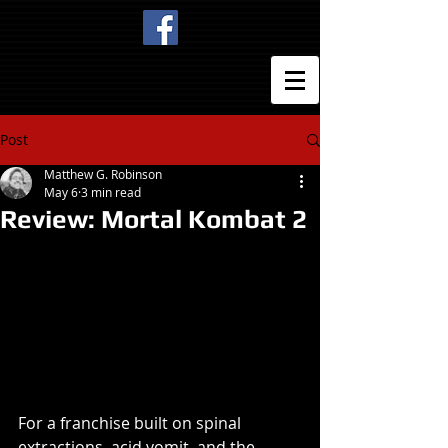
Post
Matthew G. Robinson
May 6
3 min read
Review: Mortal Kombat 2
For a franchise built on spinal 
extractions, acid vomit, and the 