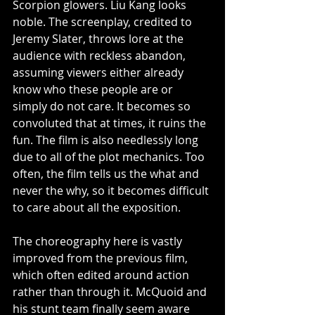
Scorpion glowers. Liu Kang looks 
noble. The screenplay, credited to 
Jeremy Slater, throws lore at the 
audience with reckless abandon, 
assuming viewers either already 
know who these people are or 
simply do not care. It becomes so 
convoluted that at times, it ruins the 
fun. The film is also needlessly long 
due to all of the plot mechanics. Too 
often, the film tells us the what and 
never the why, so it becomes difficult 
to care about all the exposition. 
The choreography here is vastly 
improved from the previous film, 
which often edited around action 
rather than through it. McQuoid and 
his stunt team finally seem aware 