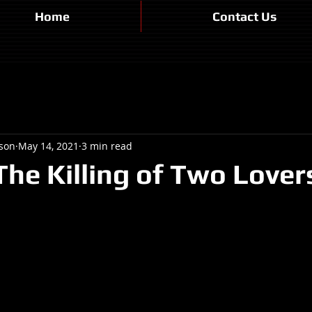
Home
Contact Us
son
May 14, 2021
3 min read
The Killing of Two Lover