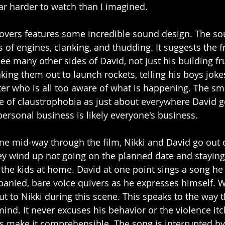
ar harder to watch than I imagined. 
Lovers features some incredible sound design. The soun
 of engines, clanking, and thudding. It suggests the f
ee many other sides of David, not just his building fr
aking them out to launch rockets, telling his boys jokes
hter who is all too aware of what is happening. The sm
se of claustrophobia as just about everywhere David 
personal business is likely everyone's business. 
ene mid-way through the film, Nikki and David go out 
y wind up not going on the planned date and staying 
h the kids at home. David at one point sings a song he
anied, bare voice quivers as he expresses himself. Wi
t to Nikki during this scene. This speaks to the way 
mind. It never excuses his behavior or the violence itc
s make it comprehensible. The song is interrupted by t