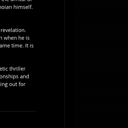
hoian himself. 
revelation. 
n when he is 
me time. It is 
ic thriller 
ionships and 
ing out for 