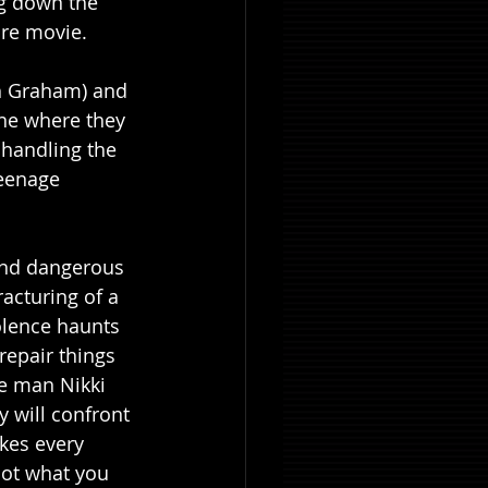
g down the 
ire movie.
eh Graham) and 
one where they 
 handling the 
eenage 
 and dangerous 
acturing of a 
lence haunts 
repair things 
he man Nikki 
 will confront 
kes every 
not what you 