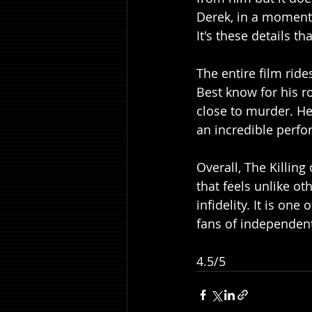
Derek, in a moment 
It's these details t
The entire film rid
Best know for his r
close to murder. He
an incredible perfor
Overall, The Killing
that feels unlike ot
infidelity. It is on
fans of independen
4.5/5