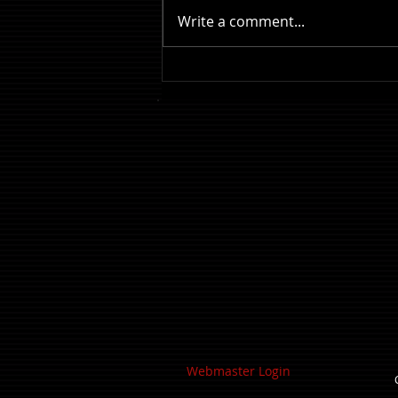
Write a comment...
Review: The Odyssey
Webmaster Login