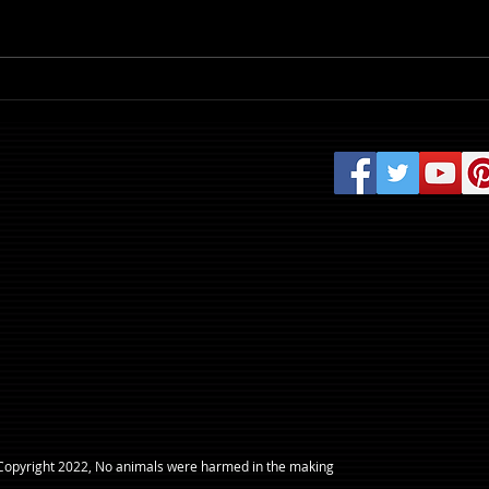
Review: Evil Dead Burn
​Copyright 2022, No animals were harmed in the making