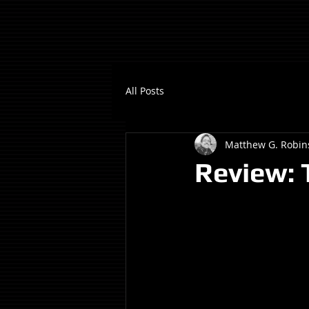
All Posts
Matthew G. Robin
Review: 