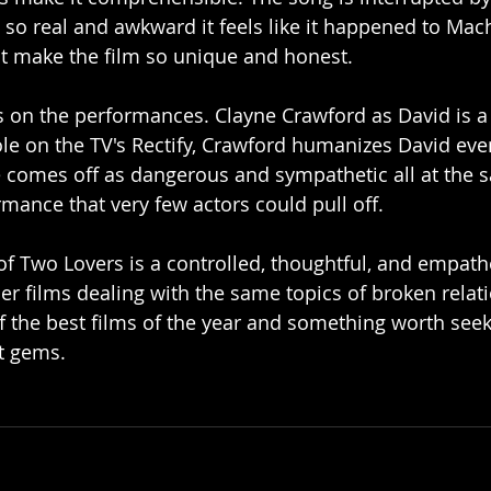
so real and awkward it feels like it happened to Mac
hat make the film so unique and honest.
es on the performances. Clayne Crawford as David is a 
ole on the TV's Rectify, Crawford humanizes David eve
 comes off as dangerous and sympathetic all at the sa
mance that very few actors could pull off. 
 of Two Lovers is a controlled, thoughtful, and empathet
her films dealing with the same topics of broken relat
e of the best films of the year and something worth seek
t gems. 