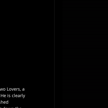
wo Lovers, a 
e is clearly 
shed 