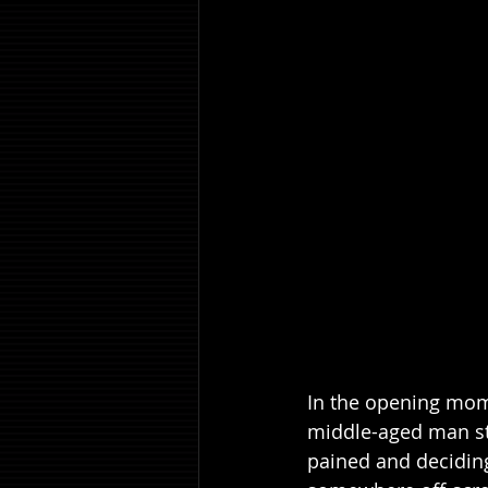
In the opening mome
middle-aged man sta
pained and deciding 