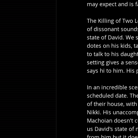
may expect and is f
The Killing of Two 
of dissonant sounds
state of David. We s
dotes on his kids, t
to talk to his daug
setting gives a sen
says hi to him. His 
In an incredible sc
scheduled date. The
of their house, wit
Nikki. His unaccomp
Machoian doesn't cu
us David's state of 
from him but it doe