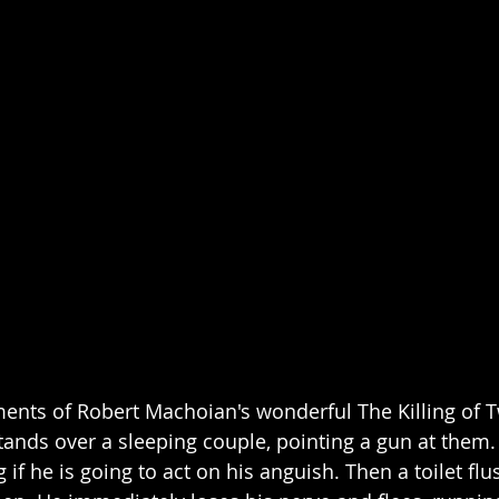
nts of Robert Machoian's wonderful The Killing of T
nds over a sleeping couple, pointing a gun at them. H
if he is going to act on his anguish. Then a toilet flu