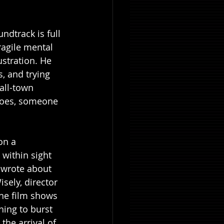
dtrack is full 
ragile mental 
ustration. He 
, and trying 
all-town 
goes, someone 
on a 
within sight 
 wrote about 
sely, director 
the film shows 
hing to burst 
he arrival of 