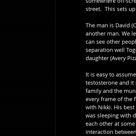
somewhere off-scre
street.  This sets u
The man is David (C
another man. We lea
can see other peopl
separation well Tog
daughter (Avery Pizz
It is easy to assum
testosterone and it 
family and the mun
every frame of the f
with Nikki. His best
was sleeping with d
each other at some 
interaction between 