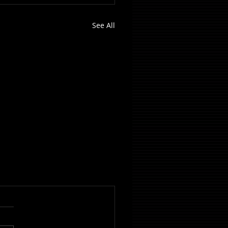
See All