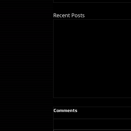
Recent Posts
Comments