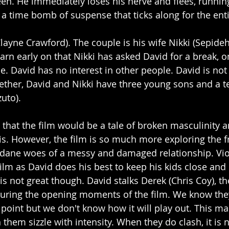
en. He immediately loses his nerve and flees, runnin
p a time bomb of suspense that ticks along for the ent
layne Crawford). The couple is his wife Nikki (Sepid
rn early on that Nikki has asked David for a break, 
e. David has no interest in other people. David is not
ether, David and Nikki have three young sons and a t
uto). 
e that the film would be a tale of broken masculinity
is. However, the film is so much more exploring the fr
dane woes of a messy and damaged relationship. Vio
ilm as David does his best to keep his kids close and 
 is not great though. David stalks Derek (Chris Coy), t
uring the opening moments of the film. We know they
point but we don't know how it will play out. This ma
them sizzle with intensity. When they do clash, it is 