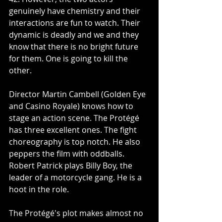
genuinely have chemistry and their 
interactions are fun to watch. Their 
dynamic is deadly and we and they 
know that there is no bright future 
for them. One is going to kill the 
other. 
Director Martin Cambell (Golden Eye 
and Casino Royale) knows how to 
stage an action scene. The Protégé 
has three excellent ones. The fight 
choreography is top notch. He also 
peppers the film with oddballs. 
Robert Patrick plays Billy Boy, the 
leader of a motorcycle gang. He is a 
hoot in the role.
The Protégé's plot makes almost no 