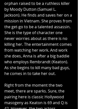
orphan raised to be a ruthless killer 
by Moody Dutton (Samuel L. 
Jackson). He finds and saves her on a 
mission in Vietnam. She proves from 
the get-go to be a talented assassin. 
She is the type of character one 
never worries about as there is no 
killing her. The entertainment comes 
from watching her work. And work 
she does, Anna is after a big baddie 
who employs Rembrandt (Keaton). 
As she begins to kill many bad guys, 
he comes in to take her out. 
Right from the moment the two 
meet, there are sparks. Sure, the 
pairing here is classic Hollywood 
masogeny as Keaton is 69 and Q is 
42. However, the two actors 