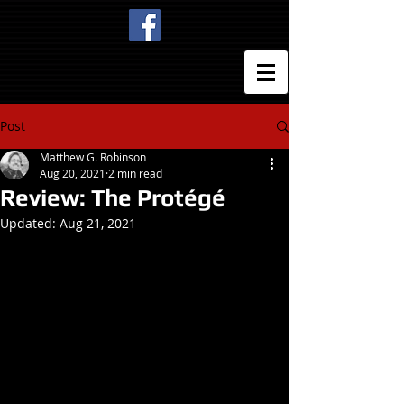
Post
Matthew G. Robinson
Aug 20, 2021
2 min read
Review: The Protégé
Updated:
Aug 21, 2021