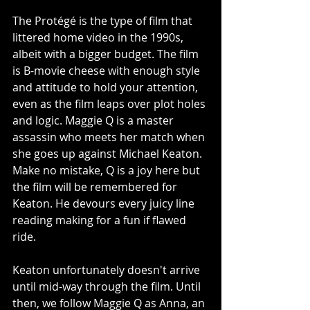
The Protégé is the type of film that 
littered home video in the 1990s, 
albeit with a bigger budget. The film 
is B-movie cheese with enough style 
and attitude to hold your attention, 
even as the film leaps over plot holes 
and logic. Maggie Q is a master 
assassin who meets her match when 
she goes up against Michael Keaton. 
Make no mistake, Q is a joy here but 
the film will be remembered for 
Keaton. He devours every juicy line 
reading making for a fun if flawed 
ride. 
Keaton unfortunately doesn't arrive 
until mid-way through the film. Until 
then, we follow Maggie Q as Anna, an 