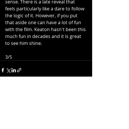
sense. There is a late reveal that 
feels particularly like a dare to follow 
the logic of it. However, if you put 
that aside one can have a lot of fun 
with the film. Keaton hasn't been this 
much fun in decades and it is great 
to see him shine. 
3/5
Recent Posts
See All