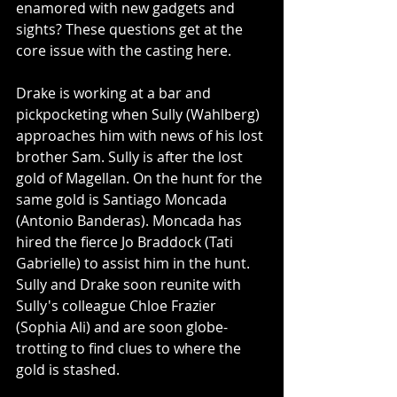
enamored with new gadgets and 
sights? These questions get at the 
core issue with the casting here. 
Drake is working at a bar and 
pickpocketing when Sully (Wahlberg) 
approaches him with news of his lost 
brother Sam. Sully is after the lost 
gold of Magellan. On the hunt for the 
same gold is Santiago Moncada 
(Antonio Banderas). Moncada has 
hired the fierce Jo Braddock (Tati 
Gabrielle) to assist him in the hunt. 
Sully and Drake soon reunite with 
Sully's colleague Chloe Frazier 
(Sophia Ali) and are soon globe-
trotting to find clues to where the 
gold is stashed. 