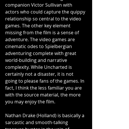
companion Victor Sullivan with 
actors who could capture the quippy 
relationship so central to the video 
games. The other key element 
missing from the film is a sense of 
adventure. The video games are 
cinematic odes to Spielbergian 
adventuring complete with great 
world-building and narrative 
complexity. While Uncharted is 
certainly not a disaster, it is not 
going to please fans of the games. In 
fact, I think the less familiar you are 
with the source material, the more 
you may enjoy the film.
Nathan Drake (Holland) is basically a 
sarcastic and smooth-talking 