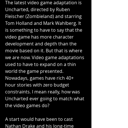
The latest video game adaptation is 
Uncharted, directed by Ruben 
Fleischer (Zombieland) and starring 
Tom Holland and Mark Wahlberg. It 
is something to have to say that the 
video game has more character 
development and depth than the 
movie based on it. But that is where 
we are now. Video game adaptations 
used to have to expand on a thin 
world the game presented. 
Nowadays, games have rich 40+ 
hour stories with zero budget 
constraints. I mean really, how was 
Uncharted ever going to match what 
the video games do?
A start would have been to cast 
Nathan Drake and his long-time 