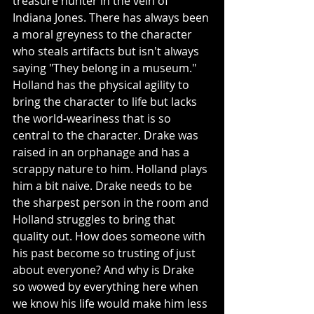
treasure hunter in the vein of 
Indiana Jones. There has always been 
a moral greyness to the character 
who steals artifacts but isn't always 
saying "They belong in a museum." 
Holland has the physical agility to 
bring the character to life but lacks 
the world-weariness that is so 
central to the character. Drake was 
raised in an orphanage and has a 
scrappy nature to him. Holland plays 
him a bit naive. Drake needs to be 
the sharpest person in the room and 
Holland struggles to bring that 
quality out. How does someone with 
his past become so trusting of just 
about everyone? And why is Drake 
so wowed by everything here when 
we know his life would make him less 