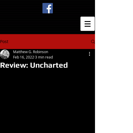
Post
Matthew G. Robinson
Feb 16, 2022
3 min read
Review: Uncharted