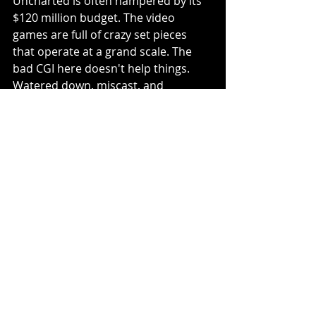
Uncharted is often hampered by its 
$120 million budget. The video 
games are full of crazy set pieces 
that operate at a grand scale. The 
bad CGI here doesn't help things. 
Watered down, miscast, and 
featuring a convoluted third act, 
Uncharted may not be the worst 
video game adaptation of all time 
but it may be the one I am most 
disappointed by. There is so much 
potential here and in the end, this 
film adaptation is generic and dull.
2/5