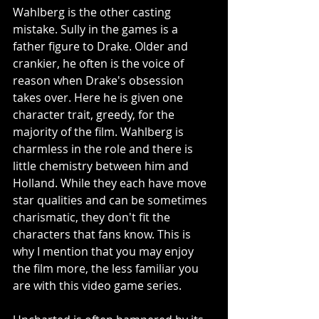
Wahlberg is the other casting 
mistake. Sully in the games is a 
father figure to Drake. Older and 
crankier, he often is the voice of 
reason when Drake's obsession 
takes over. Here he is given one 
character trait, greedy, for the 
majority of the film. Wahlberg is 
charmless in the role and there is 
little chemistry between him and 
Holland. While they each have move 
star qualities and can be sometimes 
charismatic, they don't fit the 
characters that fans know. This is 
why I mention that you may enjoy 
the film more, the less familiar you 
are with this video game series. 