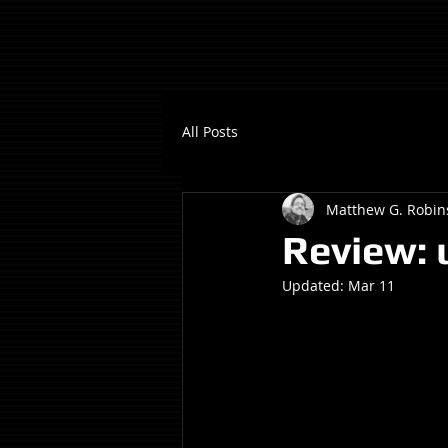
All Posts
Matthew G. Robin
Review: 
Updated:
Mar 11