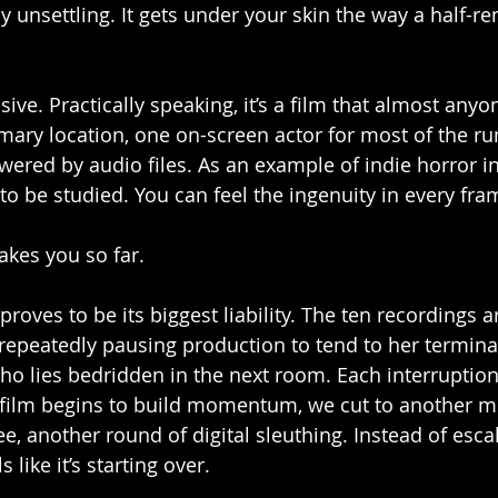
ply unsettling. It gets under your skin the way a half
ssive. Practically speaking, it’s a film that almost any
ary location, one on-screen actor for most of the ru
wered by audio files. As an example of indie horror in
to be studied. You can feel the ingenuity in every fra
akes you so far.
 proves to be its biggest liability. The ten recordings 
 repeatedly pausing production to tend to her terminal
ho lies bedridden in the next room. Each interruption
e film begins to build momentum, we cut to another m
e, another round of digital sleuthing. Instead of esca
 like it’s starting over.