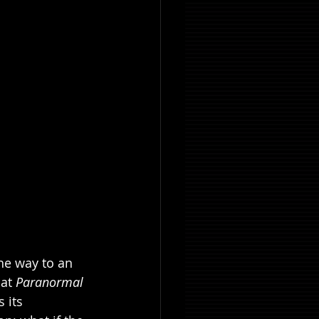
he way to an 
at 
Paranormal 
 its 