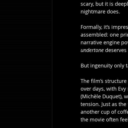
scary, but it is dee
nightmare does.
Formally, it’s impre
assembled: one prim
narrative engine po
undertone
 deserves 
But ingenuity only t
The film’s structure
over days, with Evy
(Michèle Duquet), w
tension. Just as th
another cup of coffe
the movie often feels