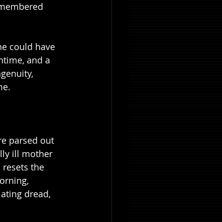
-remembered 
one could have 
ntime, and a 
genuity, 
me.
are parsed out 
ly ill mother 
 resets the 
orning, 
lating dread, 