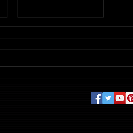
Review: Evil Dead Burn