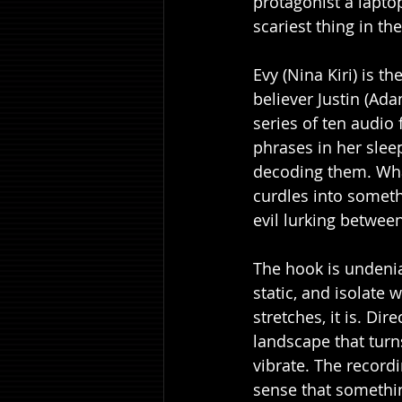
protagonist a lapto
scariest thing in t
Evy (Nina Kiri) is 
believer Justin (Ad
series of ten audio
phrases in her slee
decoding them. Wha
curdles into someth
evil lurking between
The hook is undeni
static, and isolate
stretches, it is. Di
landscape that tur
vibrate. The record
sense that something