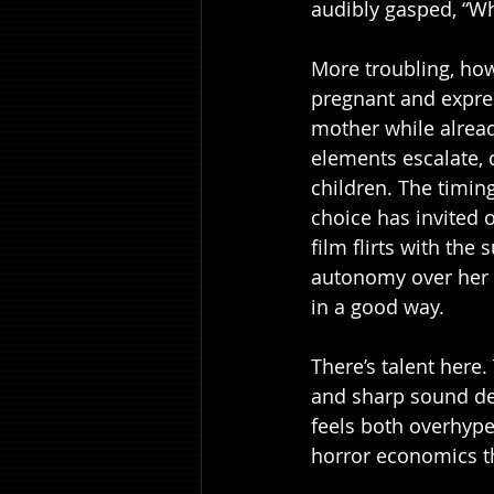
audibly gasped, “Wha
More troubling, howe
pregnant and expres
mother while alread
elements escalate, 
children. The timing
choice has invited 
film flirts with the
autonomy over her bo
in a good way.
There’s talent here. 
and sharp sound des
feels both overhype
horror economics th