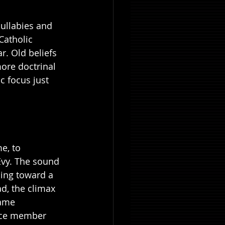
lullabies and 
Catholic 
r. Old beliefs 
ore doctrinal 
c focus just 
e, to 
Evy. The sound 
ding toward a 
ad, the climax 
same 
ence member 