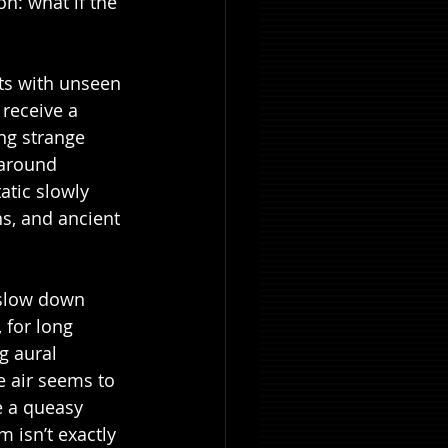
n: what if the 
sts with unseen 
receive a 
ng strange 
 around 
tic slowly 
s, and ancient 
 slow down 
 for long 
g aural 
 air seems to 
e a queasy 
 isn’t exactly 