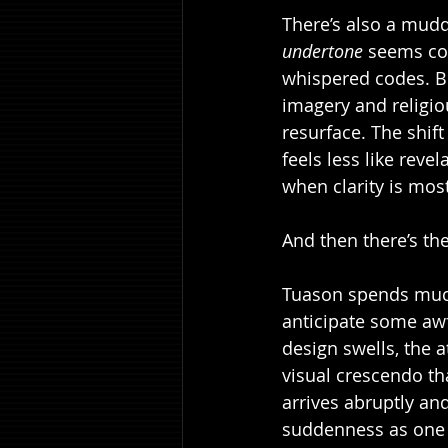
There’s also a mudd
undertone
 seems con
whispered codes. But
imagery and religiou
resurface. The shif
feels less like reve
when clarity is mos
And then there’s th
Tuason spends much 
anticipate some awf
design swells, the 
visual crescendo tha
arrives abruptly and
suddenness as one 