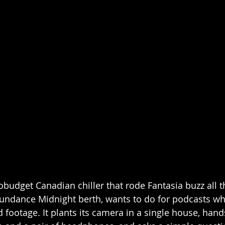
obudget Canadian chiller that rode Fantasia buzz all t
undance Midnight berth, wants to do for podcasts wh
d footage. It plants its camera in a single house, hands