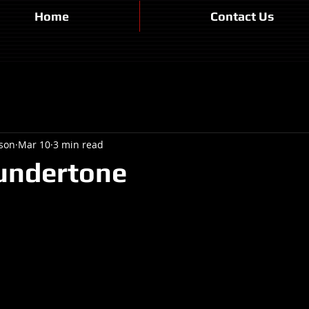
Home
Contact Us
son
Mar 10
3 min read
undertone