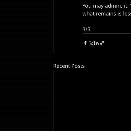
You may admire it.
what remains is les
3/5
Recent Posts