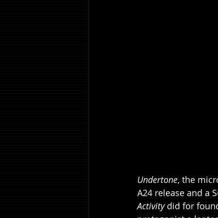
Undertone
, the micr
A24 release and a S
Activity
 did for foun