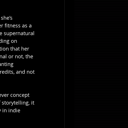
 she’s 
 fitness as a 
e supernatural 
ding on 
ion that her 
l or not, the 
anting 
redits, and not 
lever concept 
torytelling, it 
in indie 