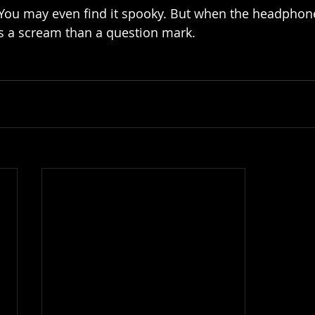
 You may even find it spooky. But when the headphone
s a scream than a question mark.