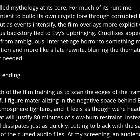
led mythology at its core. For much of its runtime, 
tent to build its own cryptic lore through corrupted 
 as events intensify, the film overlays more explicit 
s backstory tied to Evy’s upbringing. Crucifixes appea
t from ambiguous, internet-age horror to something m
lation and more like a late rewrite, blurring the themati
t needed.
e ending.
of the film training us to scan the edges of the fram
ul figure materializing in the negative space behind 
atmosphere tightens, and it feels as though we’re hea
t will justify 80 minutes of slow-burn restraint. Inste
 dissipates just as quickly, cutting to black with the 
of the cursed audio files. At my screening, an audi