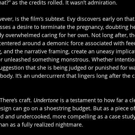
t?” as the credits rolled. It wasn’t admiration.
ver, is the film’s subtext. Evy discovers early on that
ses a desire to terminate the pregnancy, doubting her
y overwhelmed caring for her own. Not long after, th
centered around a demonic force associated with fee
, and the narrative framing, create an uneasy implicat
or unleashed something monstrous. Whether intentiona
 suggestion that she is being judged or punished for w
dy. It’s an undercurrent that lingers long after the c
There’s craft. 
Undertone
 is a testament to how far a c
ign can go on a shoestring budget. But as a piece of s
d and undercooked, more compelling as a case study 
an as a fully realized nightmare.