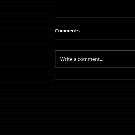
Comments
Write a comment...
Review: The Odyssey