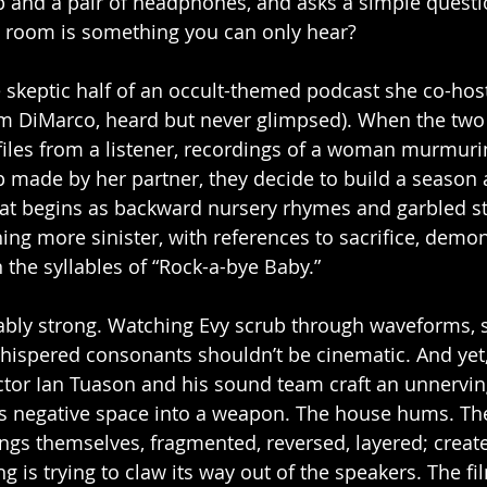
p and a pair of headphones, and asks a simple questio
he room is something you can only hear?
the skeptic half of an occult-themed podcast she co-ho
am DiMarco, heard but never glimpsed). When the two 
 files from a listener, recordings of a woman murmuri
p made by her partner, they decide to build a season
t begins as backward nursery rhymes and garbled sta
ing more sinister, with references to sacrifice, demon
 the syllables of “Rock-a-bye Baby.”
ably strong. Watching Evy scrub through waveforms,
 whispered consonants shouldn’t be cinematic. And yet,
rector Ian Tuason and his sound team craft an unnervin
ns negative space into a weapon. The house hums. The
ings themselves, fragmented, reversed, layered; creat
 is trying to claw its way out of the speakers. The film