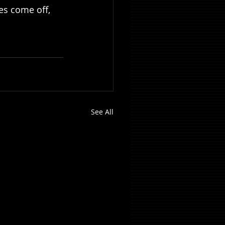
s come off, 
See All