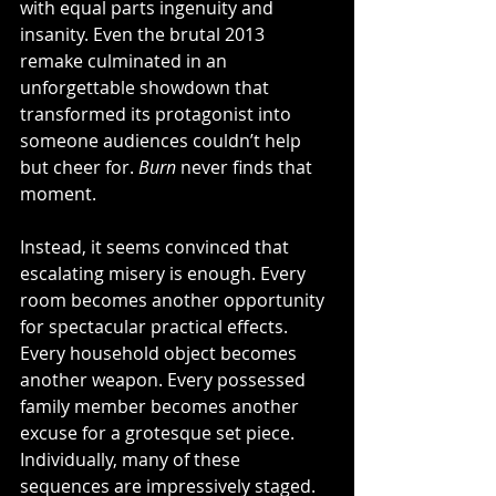
with equal parts ingenuity and 
insanity. Even the brutal 2013 
remake culminated in an 
unforgettable showdown that 
transformed its protagonist into 
someone audiences couldn’t help 
but cheer for. 
Burn
 never finds that 
moment.
Instead, it seems convinced that 
escalating misery is enough. Every 
room becomes another opportunity 
for spectacular practical effects. 
Every household object becomes 
another weapon. Every possessed 
family member becomes another 
excuse for a grotesque set piece. 
Individually, many of these 
sequences are impressively staged. 