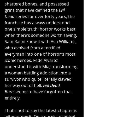
shattered bones, and possessed 
grins that have defined the 
Evil 
Dead
 series for over forty years, the 
franchise has always understood 
one simple truth: horror works best 
when there’s someone worth saving. 
Sam Raimi knew it with Ash Williams, 
who evolved from a terrified 
everyman into one of horror’s most 
iconic heroes. Fede Álvarez 
understood it with Mia, transforming 
a woman battling addiction into a 
survivor who quite literally clawed 
her way out of hell. 
Evil Dead 
Burn
 seems to have forgotten that 
entirely.
That’s not to say the latest chapter is 
without merit. On a purely technical 