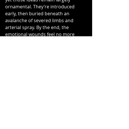
ornamental. They’re introduced 
early, then buried beneath an 
avalanche of severed limbs and 
arterial spray. By the end, the 
emotional wounds feel no more 
meaningful than the physical ones.
None of this makes 
Evil Dead Burn
 a 
failure. As an exercise in horror 
craftsmanship, it’s frequently 
impressive. The effects work is 
among the series’ best, the direction 
is stylish without simply imitating 
Raimi, and the Deadites remain 
wonderfully malicious creations. But 
somewhere along the way, the 
franchise has become so obsessed 
with inventing new ways to destroy 