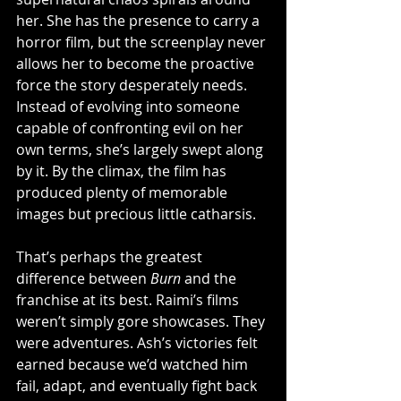
her. She has the presence to carry a 
horror film, but the screenplay never 
allows her to become the proactive 
force the story desperately needs. 
Instead of evolving into someone 
capable of confronting evil on her 
own terms, she’s largely swept along 
by it. By the climax, the film has 
produced plenty of memorable 
images but precious little catharsis.
That’s perhaps the greatest 
difference between 
Burn
 and the 
franchise at its best. Raimi’s films 
weren’t simply gore showcases. They 
were adventures. Ash’s victories felt 
earned because we’d watched him 
fail, adapt, and eventually fight back 