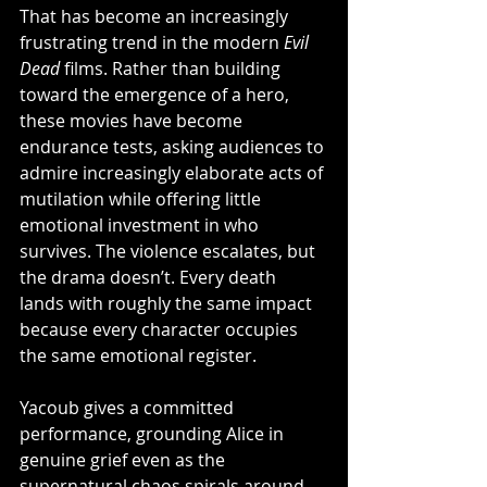
That has become an increasingly 
frustrating trend in the modern 
Evil 
Dead
 films. Rather than building 
toward the emergence of a hero, 
these movies have become 
endurance tests, asking audiences to 
admire increasingly elaborate acts of 
mutilation while offering little 
emotional investment in who 
survives. The violence escalates, but 
the drama doesn’t. Every death 
lands with roughly the same impact 
because every character occupies 
the same emotional register.
Yacoub gives a committed 
performance, grounding Alice in 
genuine grief even as the 
supernatural chaos spirals around 