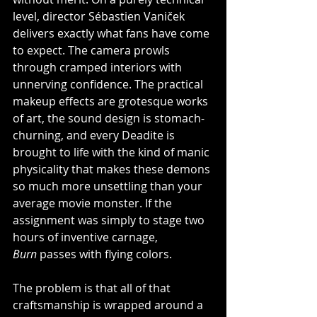
level, director Sébastien Vaniček 
delivers exactly what fans have come 
to expect. The camera prowls 
through cramped interiors with 
unnerving confidence. The practical 
makeup effects are grotesque works 
of art, the sound design is stomach-
churning, and every Deadite is 
brought to life with the kind of manic 
physicality that makes these demons 
so much more unsettling than your 
average movie monster. If the 
assignment was simply to stage two 
hours of inventive carnage, 
Burn
 passes with flying colors.
The problem is that all of that 
craftsmanship is wrapped around a 