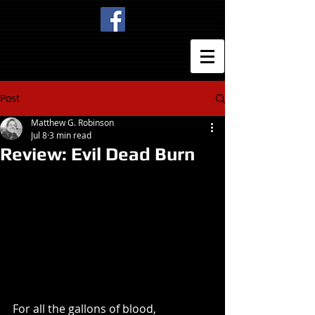
Post
Matthew G. Robinson
Jul 8
3 min read
Review: Evil Dead Burn
For all the gallons of blood, 