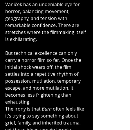
Vaniček has an undeniable eye for 
horror, balancing movement, 
geography, and tension with 
remarkable confidence. There are 
stretches where the filmmaking itself 
is exhilarating.
But technical excellence can only 
carry a horror film so far. Once the 
initial shock wears off, the film 
settles into a repetitive rhythm of 
possession, mutilation, temporary 
escape, and more mutilation. It 
becomes less frightening than 
exhausting.
The irony is that 
Burn
 often feels like 
it’s trying to say something about 
grief, family, and inherited trauma, 
yet those ideas remain largely 