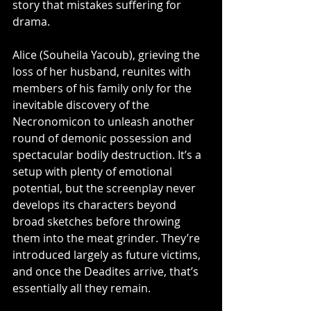
story that mistakes suffering for 
drama.
Alice (Souheila Yacoub), grieving the 
loss of her husband, reunites with 
members of his family only for the 
inevitable discovery of the 
Necronomicon to unleash another 
round of demonic possession and 
spectacular bodily destruction. It’s a 
setup with plenty of emotional 
potential, but the screenplay never 
develops its characters beyond 
broad sketches before throwing 
them into the meat grinder. They’re 
introduced largely as future victims, 
and once the Deadites arrive, that’s 
essentially all they remain.