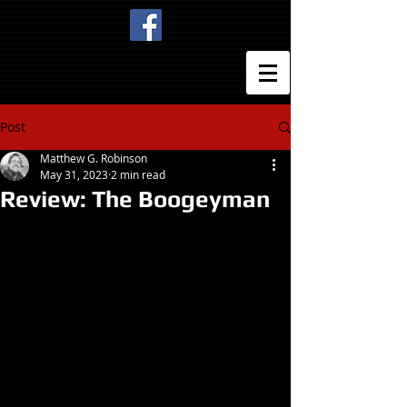
Post
Matthew G. Robinson
May 31, 2023
2 min read
Review: The Boogeyman