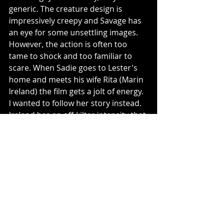
generic. The creature design is 
impressively creepy and Savage has 
an eye for some unsettling images. 
However, the action is often too 
tame to shock and too familiar to 
scare. When Sadie goes to Lester's 
home and meets his wife Rita (Marin 
Ireland) the film gets a jolt of energy. 
I wanted to follow her story instead. 
Ireland has an off-kilter intensity that 
is so welcomed here. She stands out 
among a sea of bland horror. 
2/5