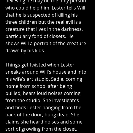
believing he may be the only person 
who could help him. Lester tells Will 
that he is suspected of killing his 
three children but the real evil is a 
creature that lives in the darkness, 
particularly fond of closets. He 
shows Will a portrait of the creature 
drawn by his kids.
Things get twisted when Lester 
sneaks around Will's house and into 
his wife's art studio. Sadie, coming 
home from school after being 
bullied, hears loud noises coming 
from the studio. She investigates 
and finds Lester hanging from the 
back of the door, hung dead. She 
claims she heard noises and some 
sort of growling from the closet. 