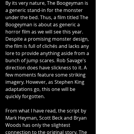
By its very nature, The Boogeyman is 
a generic stand-in for the monster 
under the bed. Thus, a film titled The 
Boogeyman is about as generic a 
horror film as we will see this year. 
Despite a promising monster design, 
the film is full of clichés and lacks any 
lore to provide anything aside from a 
bunch of jump scares. Rob Savage's 
direction does have slickness to it. A 
few moments feature some striking 
imagery. However, as Stephen King 
adaptations go, this one will be 
quickly forgotten. 
From what I have read, the script by 
Mark Heyman, Scott Beck and Bryan 
Woods has only the slightest 
connection to the original story. The 