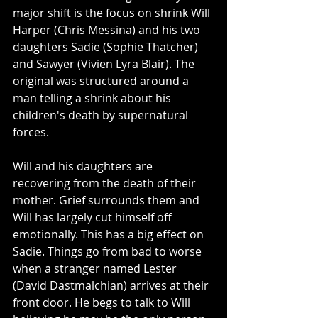
major shift is the focus on shrink Will 
Harper (Chris Messina) and his two 
daughters Sadie (Sophie Thatcher) 
and Sawyer (Vivien Lyra Blair). The 
original was structured around a 
man telling a shrink about his 
children's death by supernatural 
forces.
Will and his daughters are 
recovering from the death of their 
mother. Grief surrounds them and 
Will has largely cut himself off 
emotionally. This has a big effect on 
Sadie. Things go from bad to worse 
when a stranger named Lester 
(David Dastmalchian) arrives at their 
front door. He begs to talk to Will 