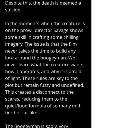
Despite this, the death is deemed a 
suicide.
In the moments when the creature is 
on the prowl, director Savage shows 
some skill in crafting some chilling 
imagery. The issue is that the film 
never takes the time to build any 
lore around the boogeyman. We 
never learn what the creature wants, 
how it operates, and why it is afraid 
of light. These rules are key to the 
plot but remain fuzzy and undefined. 
This creates a disconnect to the 
scares, reducing them to the 
quiet/loud formula of so many mid-
tier horror films. 
The Boogeyman is sadly, very 