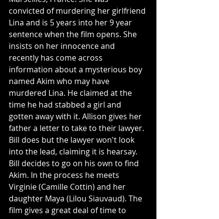
convicted of murdering her girlfriend 
Lina and is 5 years into her 9 year 
sentence when the film opens. She 
insists on her innocence and 
recently has come across 
information about a mysterious boy 
named Akim who may have 
murdered Lina. He claimed at the 
time he had stabbed a girl and 
gotten away with it. Allison gives her 
father a letter to take to their lawyer. 
Bill does but the lawyer won't look 
into the lead, claiming it is hearsay. 
Bill decides to go on his own to find 
Akim. In the process he meets 
Virginie (Camille Cottin) and her 
daughter Maya (Lilou Siauvaud). The 
film gives a great deal of time to 