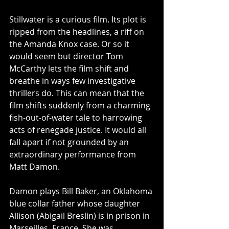
Stillwater is a curious film. Its plot is 
ripped from the headlines, a riff on 
the Amanda Knox case. Or so it 
would seem but director Tom 
McCarthy lets the film shift and 
breathe in ways few investigative 
thrillers do. This can mean that the 
film shifts suddenly from a charming 
fish-out-of-water tale to harrowing 
acts of renegade justice. It would all 
fall apart if not grounded by an 
extraordinary performance from 
Matt Damon.
Damon plays Bill Baker, an Oklahoma 
blue collar father whose daughter 
Allison (Abigail Breslin) is in prison in 
Marseilles, France. She was 