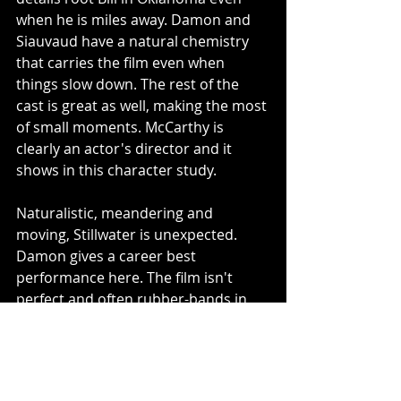
when he is miles away. Damon and 
Siauvaud have a natural chemistry 
that carries the film even when 
things slow down. The rest of the 
cast is great as well, making the most 
of small moments. McCarthy is 
clearly an actor's director and it 
shows in this character study.
Naturalistic, meandering and 
moving, Stillwater is unexpected. 
Damon gives a career best 
performance here. The film isn't 
perfect and often rubber-bands in 
tone. However, it is ultimately a 
moving and thoughtful film, an adult 
thriller that only come around so 
often. 