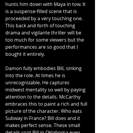
hunts him down with Maya in tow. It 
is a suspense-filled scene that is 
proceeded by a very touching one. 
This back and forth of touching 
drama and vigilante thriller will be 
too much for some viewers but the 
performances are so good that I 
bought it entirely.
Damon fully embodies Bill, sinking 
into the role. At times he is 
unrecognizable. He captures 
midwest mentality so well by paying 
attention to the details. McCarthy 
embraces this to paint a rich and full 
picture of the character. Who eats 
Subway in France? Bill does and it 
makes perfect sense. These small 
details root Bill in Oklahoma even 