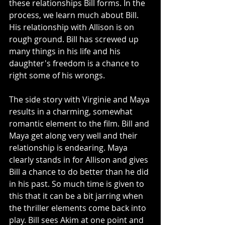
these relationships Bill forms. In the 
process, we learn much about Bill. 
His relationship with Allison is on 
rough ground. Bill has screwed up 
many things in his life and his 
daughter's freedom is a chance to 
right some of his wrongs. 
The side story with Virginie and Maya 
results in a charming, somewhat 
romantic element to the film. Bill and 
Maya get along very well and their 
relationship is endearing. Maya 
clearly stands in for Allison and gives 
Bill a chance to do better than he did 
in his past. So much time is given to 
this that it can be a bit jarring when 
the thriller elements come back into 
play. Bill sees Akim at one point and 