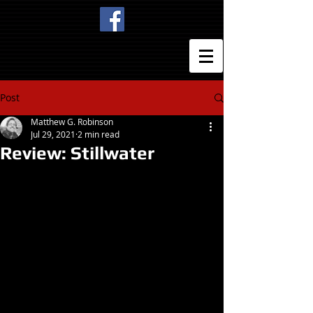
Post
Matthew G. Robinson
Jul 29, 2021
2 min read
Review: Stillwater